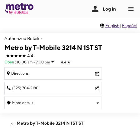
English
|
Español
Authorized Retailer
Metro by T-Mobile 3214 N 1ST ST
★★★★★
4.4
Open
:
10:00 am - 7:00 pm
4.4
★
Directions
(325) 704-2180
More details
Open
Fri:
10:00 am - 7:00 pm
Metro by T-Mobile 3214 N 1ST ST
Sat:
10:00 am - 7:00 pm
Sun:
12:00 pm - 5:00 pm