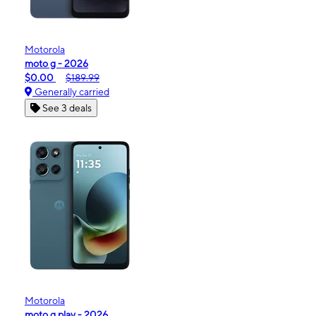
Motorola
moto g - 2026
$0.00
$189.99
Generally carried
See 3 deals
Motorola
moto g play - 2026