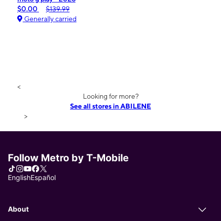
$0.00
$139.99
Generally carried
<
Looking for more?
See all stores in ABILENE
>