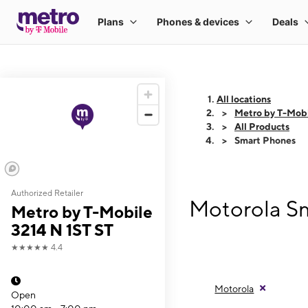
All locations
Metro by T-Mobi
All Products
Smart Phones
Authorized Retailer
Motorola Sm
Metro by T-Mobile
3214 N 1ST ST
★★★★★
4.4
Motorola
Open