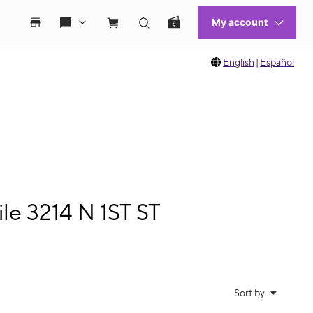
English
|
Español
le 3214 N 1ST ST
Sort by