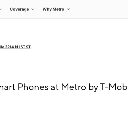
le 3214 N 1ST ST
art Phones at Metro by T-Mobi