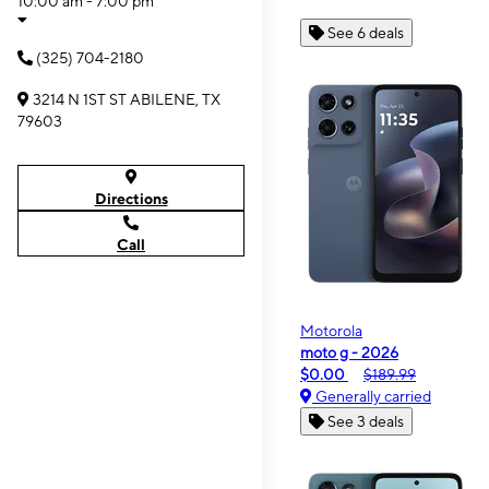
10:00 am - 7:00 pm
See 6 deals
(325) 704-2180
3214 N 1ST ST ABILENE, TX
79603
Directions
Call
Motorola
moto g - 2026
$0.00
$189.99
Generally carried
See 3 deals