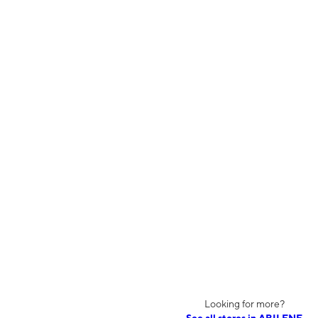
Looking for more?
See all stores in ABILENE