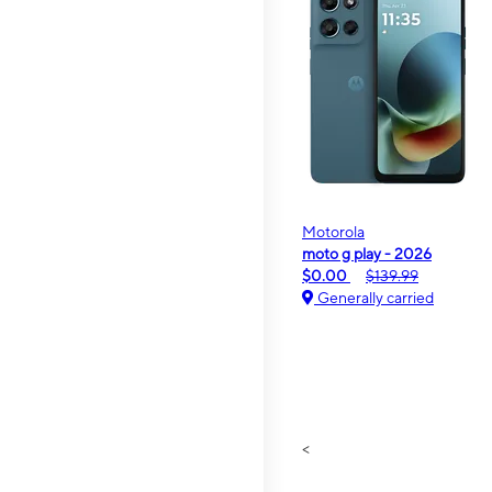
Motorola
moto g play - 2026
$0.00
$139.99
Generally carried
<