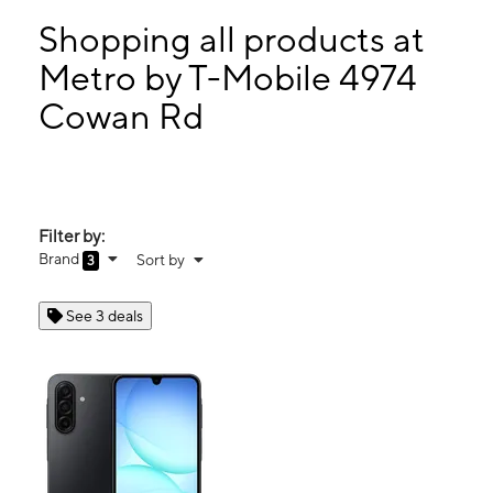
Mon:
10:00 am - 7:00 pm
Tues:
10:00 am - 7:00 pm
Shopping all products at
Wed:
10:00 am - 7:00 pm
Metro by T-Mobile 4974
Thurs:
10:00 am - 7:00 pm
Cowan Rd
4974 Cowan Rd Ste 100 Acworth, GA 30101
Filter by:
Brand
Sort by
3
See 3 deals