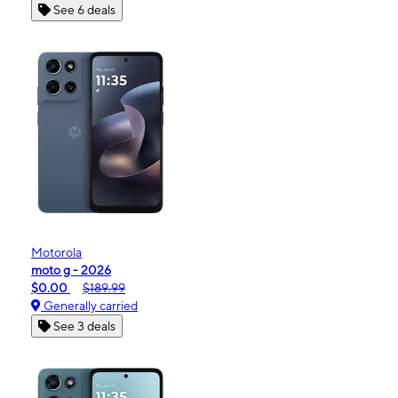
See 6 deals
Motorola
moto g - 2026
$0.00
$189.99
Generally carried
See 3 deals