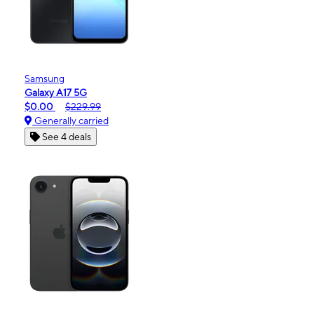
Samsung
Galaxy A17 5G
$0.00
$229.99
Generally carried
See 4 deals