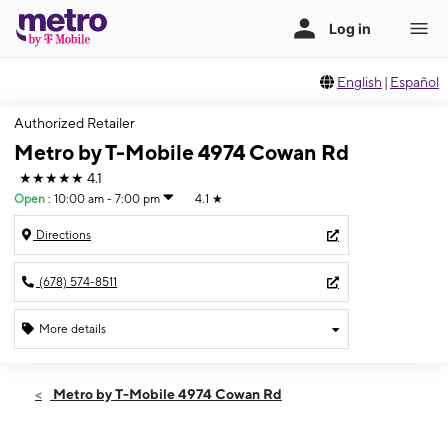
English
|
Español
Authorized Retailer
Metro by T-Mobile 4974 Cowan Rd
★★★★★
4.1
Open
:
10:00 am - 7:00 pm
4.1
★
Directions
(678) 574-8511
More details
Open
Fri:
10:00 am - 7:00 pm
Metro by T-Mobile 4974 Cowan Rd
Sat:
10:00 am - 7:00 pm
Sun:
12:00 pm - 5:00 pm