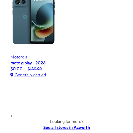
Motorola
moto g play - 2026
$0.00
$139.99
Generally carried
<
Looking for more?
See all stores in Acworth