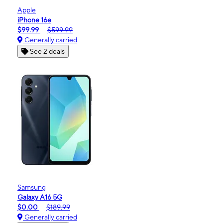
Apple
iPhone 16e
$99.99
$599.99
Generally carried
See 2 deals
Samsung
Galaxy A16 5G
$0.00
$189.99
Generally carried