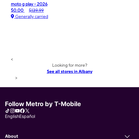
moto g play - 2026
$0.00
$139.99
Generally carried
<
Looking for more?
See all stores in Albany
>