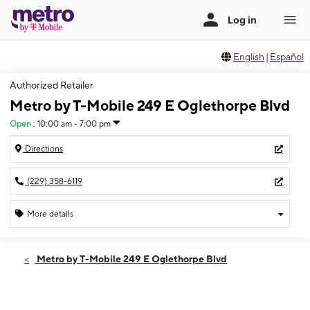
English
|
Español
Authorized Retailer
Metro by T-Mobile 249 E Oglethorpe Blvd
Open
:
10:00 am - 7:00 pm
Directions
(229) 358-6119
More details
Open
Fri:
10:00 am - 7:00 pm
Metro by T-Mobile 249 E Oglethorpe Blvd
Sat:
10:00 am - 7:00 pm
Sun:
12:00 pm - 5:00 pm
Mon:
10:00 am - 7:00 pm