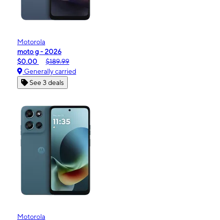
Motorola
moto g - 2026
$0.00
$189.99
Generally carried
See 3 deals
Motorola