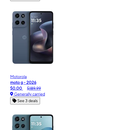
Motorola
moto g - 2026
$0.00
$189.99
Generally carried
See 3 deals