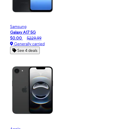
Samsung
Galaxy A17 5G
$0.00
$229.99
Generally carried
See 4 deals
Apple