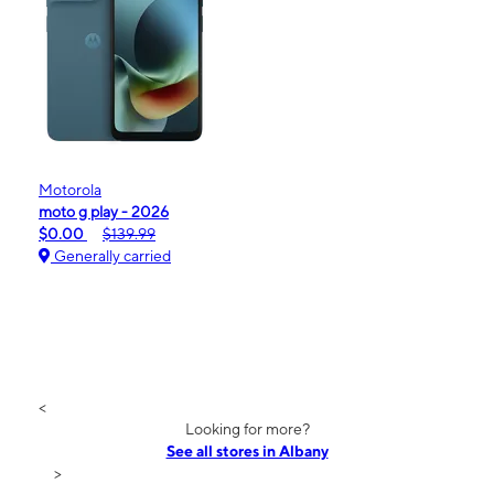
Motorola
moto g play - 2026
$0.00
$139.99
Generally carried
<
Looking for more?
See all stores in Albany
>