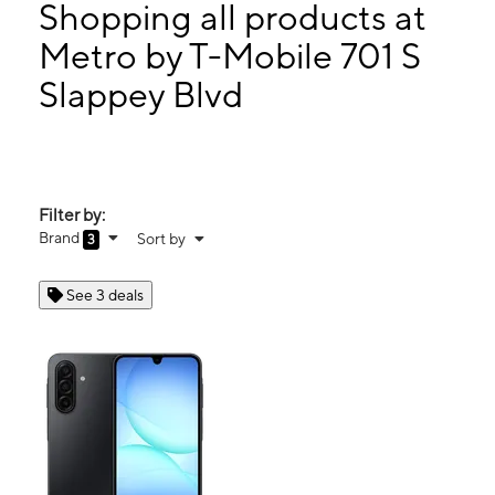
Thurs:
10:00 am - 7:00 pm
Shopping all products at
Fri:
10:00 am - 7:00 pm
Metro by T-Mobile 701 S
Sat:
10:00 am - 7:00 pm
Slappey Blvd
701 S Slappey Blvd Albany, GA 31701
Filter by:
Brand
Sort by
3
See 3 deals