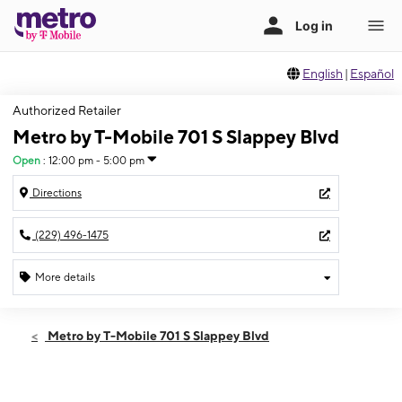
English
|
Español
Authorized Retailer
Metro by T-Mobile 701 S Slappey Blvd
Open
:
12:00 pm - 5:00 pm
Directions
(229) 496-1475
More details
Open
Sun:
12:00 pm - 5:00 pm
Metro by T-Mobile 701 S Slappey Blvd
Mon:
10:00 am - 7:00 pm
Tues:
10:00 am - 7:00 pm
Wed:
10:00 am - 7:00 pm