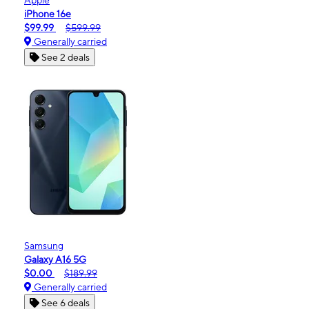
iPhone 16e
$99.99
$599.99
Generally carried
See 2 deals
Samsung
Galaxy A16 5G
$0.00
$189.99
Generally carried
See 6 deals