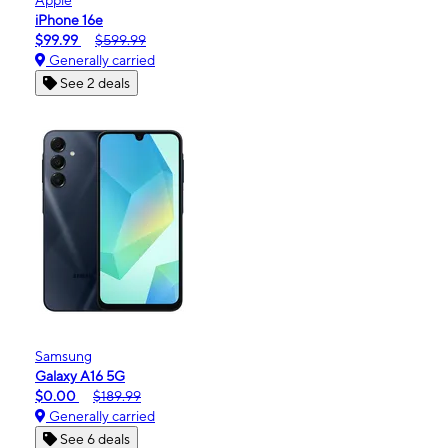
iPhone 16e
$99.99
$599.99
Generally carried
See 2 deals
Samsung
Galaxy A16 5G
$0.00
$189.99
Generally carried
See 6 deals