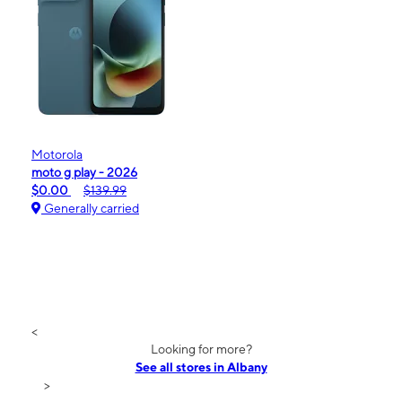
Motorola
moto g play - 2026
$0.00
$139.99
Generally carried
<
Looking for more?
See all stores in Albany
>