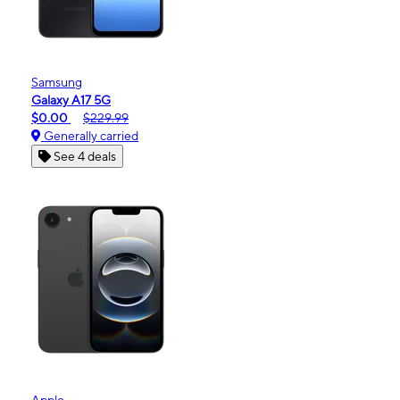
Samsung
Galaxy A17 5G
$0.00
$229.99
Generally carried
See 4 deals
Apple