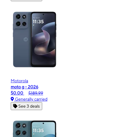
Motorola
moto g - 2026
$0.00
$189.99
Generally carried
See 3 deals