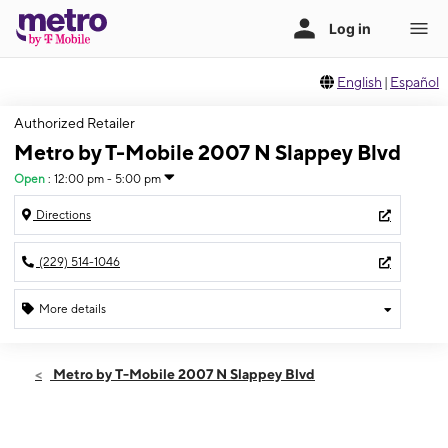
English
|
Español
Authorized Retailer
Metro by T-Mobile 2007 N Slappey Blvd
Open
:
12:00 pm - 5:00 pm
Directions
(229) 514-1046
More details
Open
Sun:
12:00 pm - 5:00 pm
Metro by T-Mobile 2007 N Slappey Blvd
Mon:
10:00 am - 7:00 pm
Tues:
10:00 am - 7:00 pm
Wed:
10:00 am - 7:00 pm