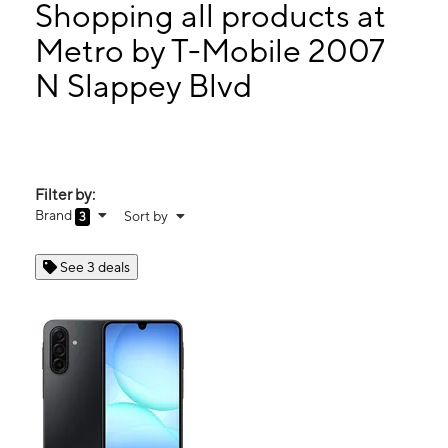
Thurs:
10:00 am - 7:00 pm
Shopping all products at
Fri:
10:00 am - 7:00 pm
Metro by T-Mobile 2007
Sat:
10:00 am - 7:00 pm
N Slappey Blvd
2007 N Slappey Blvd Albany, GA 31701
Filter by:
Brand
Sort by
3
See 3 deals