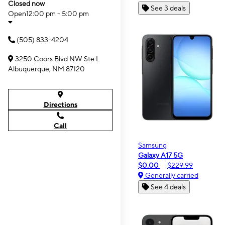
Closed now
See 3 deals
Open
12:00 pm - 5:00 pm
(505) 833-4204
3250 Coors Blvd NW Ste L
Albuquerque, NM 87120
Directions
Call
Samsung
Galaxy A17 5G
$0.00
$229.99
Generally carried
See 4 deals