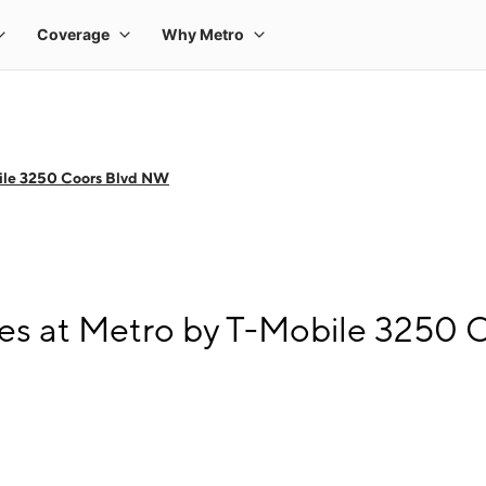
ile 3250 Coors Blvd NW
es at Metro by T-Mobile 3250 