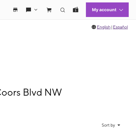
English
|
Español
Coors Blvd NW
Sort by