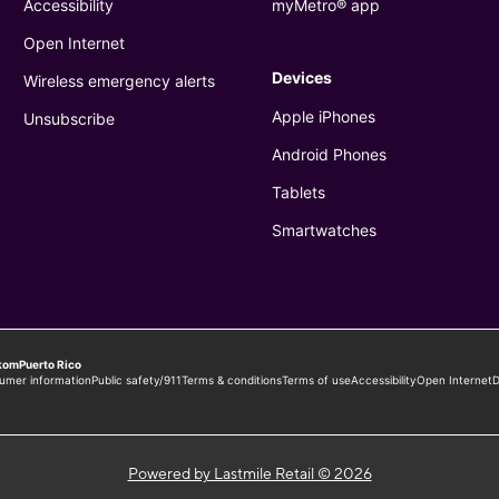
Powered by Lastmile Retail © 2026