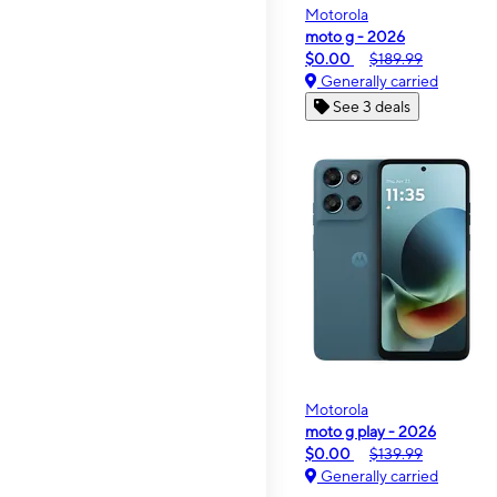
Motorola
moto g - 2026
$0.00
$189.99
Generally carried
See 3 deals
Motorola
moto g play - 2026
$0.00
$139.99
Generally carried