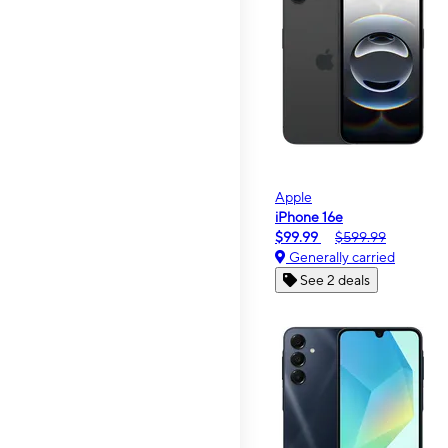
Apple
iPhone 16e
$99.99
$599.99
Generally carried
See 2 deals