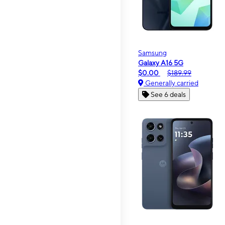
Samsung
Galaxy A16 5G
$0.00
$189.99
Generally carried
See 6 deals