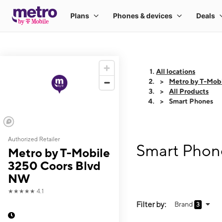
All locations
Metro by T-Mob
All Products
Smart Phones
Authorized Retailer
Smart Phon
Metro by T-Mobile
3250 Coors Blvd
NW
★★★★★
4.1
Filter by:
Brand
3