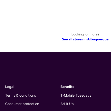
Looking for more?
See all stores in Albuquerque