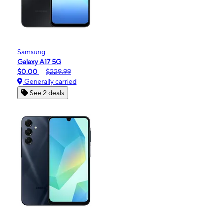
Samsung
Galaxy A17 5G
$0.00
$229.99
Generally carried
See 2 deals