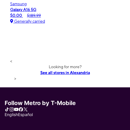
Samsung
Galaxy A16 5G
$0.00
$189.99
Generally carried
<
Looking for more?
See all stores in Alexandria
>