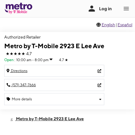
English
|
Español
Authorized Retailer
Metro by T-Mobile 2923 E Lee Ave
★★★★★
4.7
Open
:
10:00 am - 8:00 pm
4.7
★
Directions
(571) 347-7666
More details
Open
Thurs:
10:00 am - 8:00 pm
Metro by T-Mobile 2923 E Lee Ave
Fri:
10:00 am - 8:00 pm
Sat:
10:00 am - 8:00 pm