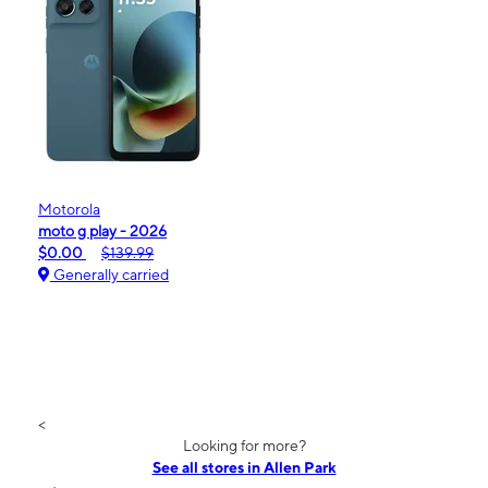
Motorola
moto g play - 2026
$0.00
$139.99
Generally carried
<
Looking for more?
See all stores in Allen Park