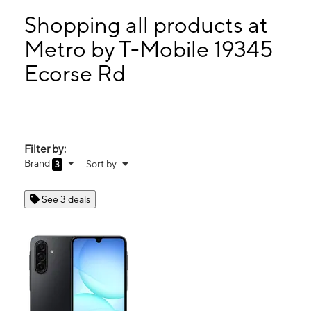
Tues:
10:00 am - 7:00 pm
Wed:
10:00 am - 7:00 pm
Shopping all products at
Thurs:
10:00 am - 7:00 pm
Metro by T-Mobile 19345
Fri:
10:00 am - 7:00 pm
Ecorse Rd
19345 Ecorse Rd Allen Park, MI 48101
Filter by:
Brand
Sort by
3
See 3 deals