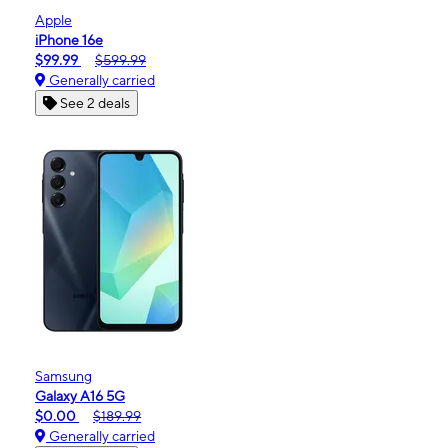
Apple
iPhone 16e
$99.99
$599.99
Generally carried
See 2 deals
Samsung
Galaxy A16 5G
$0.00
$189.99
Generally carried