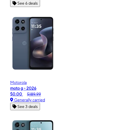
See 6 deals
Motorola
moto g - 2026
$0.00
$189.99
Generally carried
See 3 deals