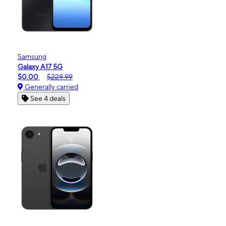
Samsung
Galaxy A17 5G
$0.00
$229.99
Generally carried
See 4 deals