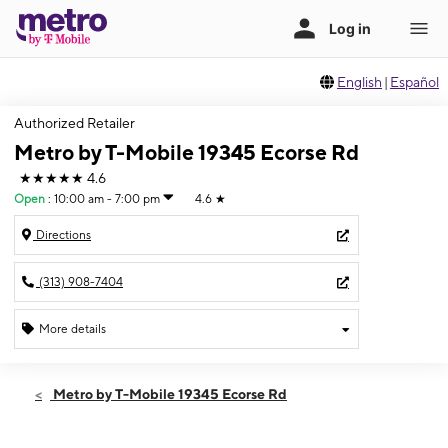
English
|
Español
Authorized Retailer
Metro by T-Mobile 19345 Ecorse Rd
★★★★★
4.6
Open
:
10:00 am - 7:00 pm
4.6
★
Directions
(313) 908-7404
More details
Open
Sat:
10:00 am - 7:00 pm
Metro by T-Mobile 19345 Ecorse Rd
Sun:
11:00 am - 5:00 pm
Mon:
10:00 am - 7:00 pm