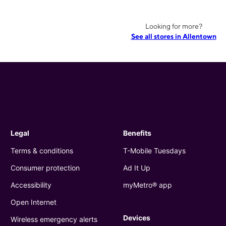
Looking for more?
See all stores in Allentown