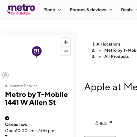
All locations
Metro by T-Mobi
All Products
Apple at Me
Authorized Retailer
Metro by T-Mobile
1441 W Allen St
Apple
Closed now
Open
10:00 am - 7:00 pm