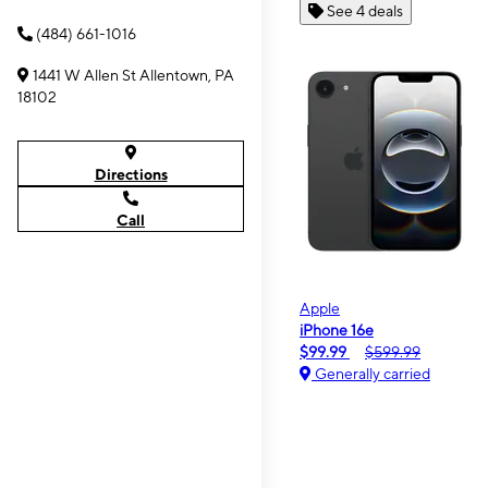
See 4 deals
(484) 661-1016
1441 W Allen St Allentown, PA
18102
Directions
Call
Apple
iPhone 16e
$99.99
$599.99
Generally carried