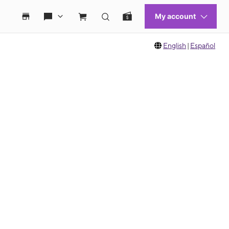
English
|
Español