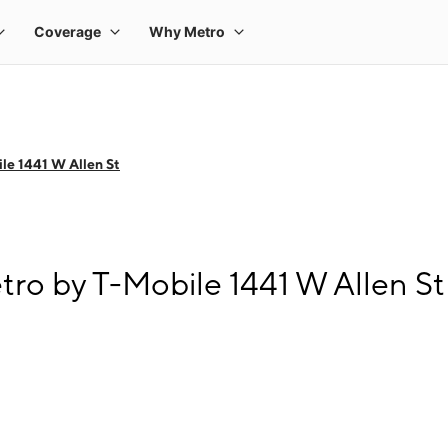
le 1441 W Allen St
tro by T-Mobile 1441 W Allen St