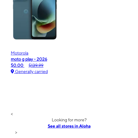
Motorola
moto g play - 2026
$0.00
$139.99
Generally carried
<
Looking for more?
See all stores in Aloha
>