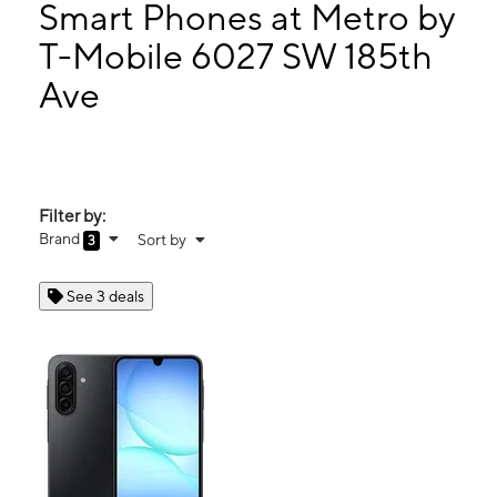
Mon:
10:00 am - 8:00 pm
Smart Phones at Metro by
Tues:
10:00 am - 8:00 pm
T-Mobile 6027 SW 185th
Wed:
10:00 am - 8:00 pm
Ave
6027 SW 185th Ave Aloha, OR 97078
Filter by:
Brand
Sort by
3
See 3 deals