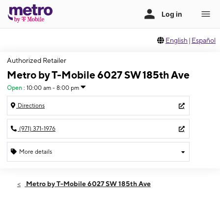
English
|
Español
Authorized Retailer
Metro by T-Mobile 6027 SW 185th Ave
Open
:
10:00 am - 8:00 pm
Directions
(971) 371-1976
More details
Open
Thurs:
10:00 am - 8:00 pm
Metro by T-Mobile 6027 SW 185th Ave
Fri:
10:00 am - 8:00 pm
Sat:
10:00 am - 8:00 pm
Sun:
10:00 am - 8:00 pm