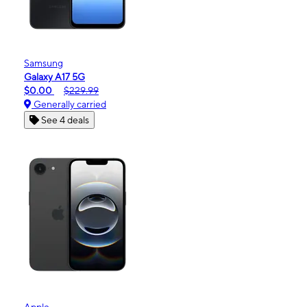
Samsung
Galaxy A17 5G
$0.00
$229.99
Generally carried
See 4 deals
Apple