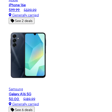
iPhone 16e
$99.99
$599.99
Generally carried
See 2 deals
Samsung
Galaxy A16 5G
$0.00
$189.99
Generally carried
See 6 deals