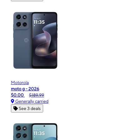
Motorola
moto g - 2026
$0.00
$189.99
Generally carried
See 3 deals