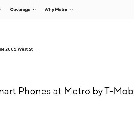
ile 2005 West St
art Phones at Metro by T-Mobi