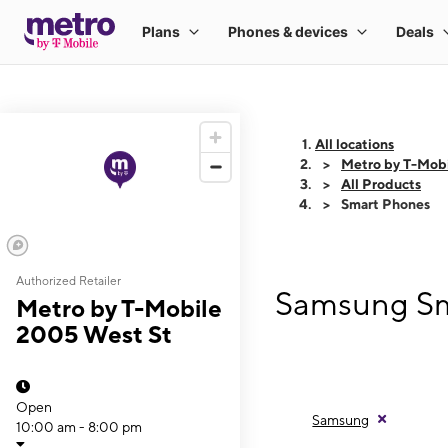
All locations
Metro by T-Mob
All Products
Smart Phones
Authorized Retailer
Samsung Sm
Metro by T-Mobile
2005 West St
Open
Samsung
10:00 am - 8:00 pm