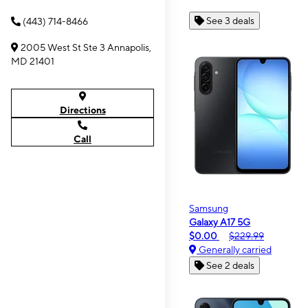
See 3 deals
(443) 714-8466
2005 West St Ste 3 Annapolis,
MD 21401
Directions
Call
Samsung
Galaxy A17 5G
$0.00
$229.99
Generally carried
See 2 deals