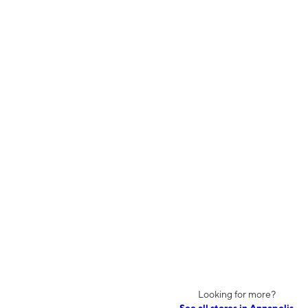
Looking for more?
See all stores in Annapolis