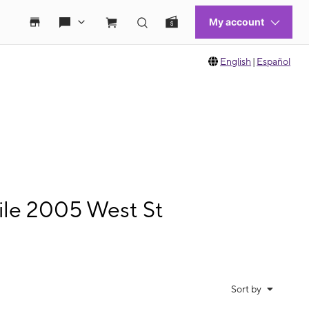
English
|
Español
le 2005 West St
Sort by