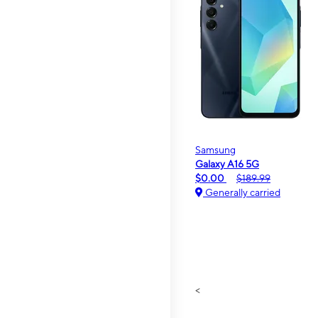
Samsung
Galaxy A16 5G
$0.00
$189.99
Generally carried
<