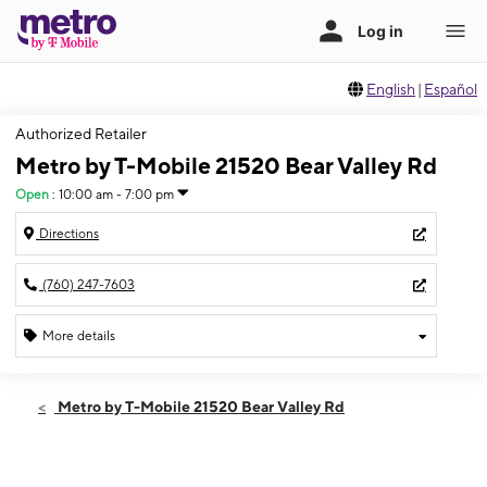
English
|
Español
Authorized Retailer
Metro by T-Mobile 21520 Bear Valley Rd
Open
:
10:00 am - 7:00 pm
Directions
(760) 247-7603
More details
Open
Sat:
10:00 am - 7:00 pm
Metro by T-Mobile 21520 Bear Valley Rd
Sun:
11:00 am - 6:00 pm
Mon:
10:00 am - 7:00 pm
Tues:
10:00 am - 7:00 pm