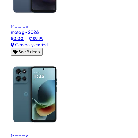
Motorola
moto g - 2026
$0.00
$189.99
Generally carried
See 3 deals
Motorola