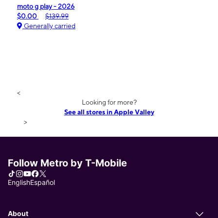
moto g play - 2026
$0.00
$139.99
Generally carried
<
Looking for more?
See all stores in Apple Valley
>