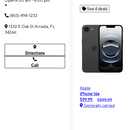
Open
9:00 am - 8:00 pm
See 4 deals
(863) 494-1232
1332 E Oak St Arcadia, FL
34266
Directions
Call
Apple
iPhone 16e
$99.99
$599.99
Generally carried