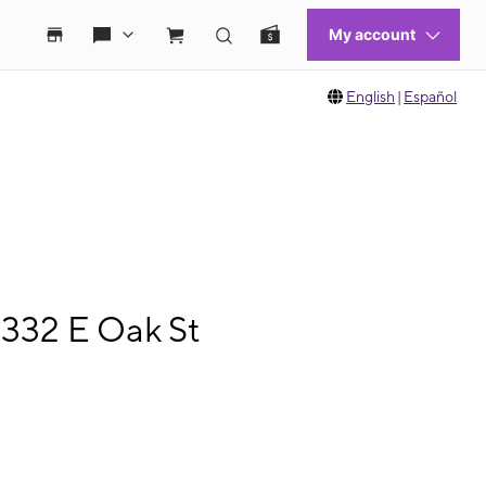
English
|
Español
1332 E Oak St