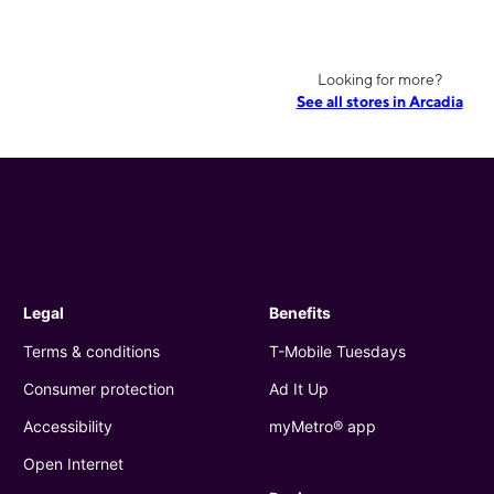
Looking for more?
See all stores in Arcadia