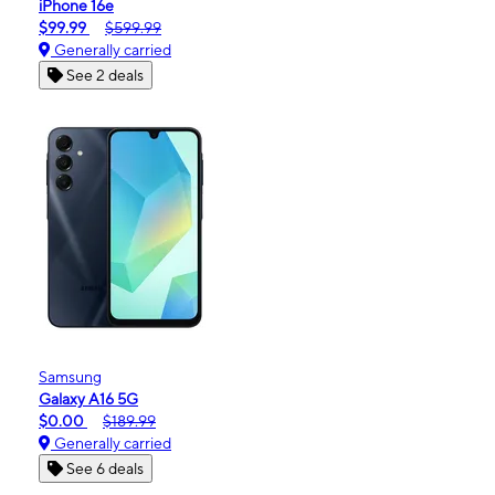
iPhone 16e
$99.99
$599.99
Generally carried
See 2 deals
Samsung
Galaxy A16 5G
$0.00
$189.99
Generally carried
See 6 deals