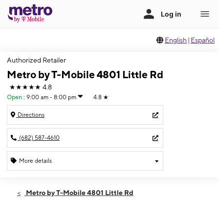
English
|
Español
Authorized Retailer
Metro by T-Mobile 4801 Little Rd
★★★★★
4.8
Open
:
9:00 am - 8:00 pm
4.8
★
Directions
(682) 587-4610
More details
Open
Thurs:
9:00 am - 8:00 pm
Metro by T-Mobile 4801 Little Rd
Fri:
9:00 am - 8:00 pm
Sat:
9:00 am - 8:00 pm