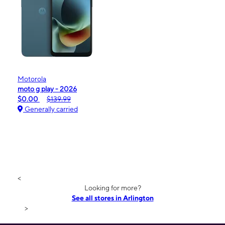
Motorola
moto g play - 2026
$0.00
$139.99
Generally carried
<
Looking for more?
See all stores in Arlington
>