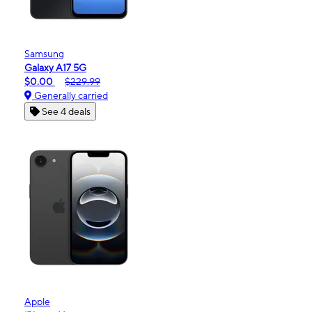
Samsung
Galaxy A17 5G
$0.00
$229.99
Generally carried
See 4 deals
Apple