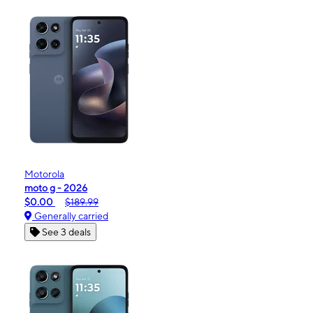
Motorola
moto g - 2026
$0.00
$189.99
Generally carried
See 3 deals