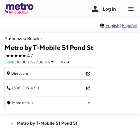
English
|
Español
Authorized Retailer
Metro by T-Mobile 51 Pond St
★★★★★
4.7
Open
:
10:00 am - 7:30 pm
4.7
★
Directions
(508) 309-6310
More details
Open
Thurs:
10:00 am - 7:30 pm
Metro by T-Mobile 51 Pond St
Fri:
10:00 am - 7:30 pm
Sat:
10:00 am - 7:30 pm