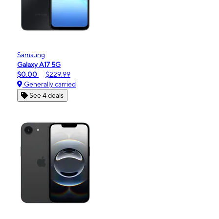
Samsung
Galaxy A17 5G
$0.00
$229.99
Generally carried
See 4 deals