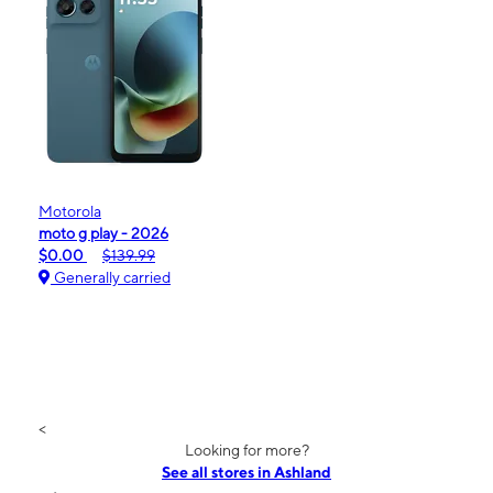
Motorola
moto g play - 2026
$0.00
$139.99
Generally carried
<
Looking for more?
See all stores in Ashland