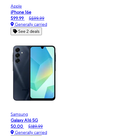
Apple
iPhone 16e
$99.99
$599.99
Generally carried
See 2 deals
Samsung
Galaxy A16 5G
$0.00
$189.99
Generally carried