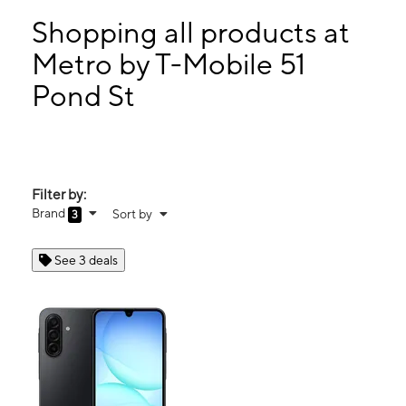
Sun:
10:00 am - 4:00 pm
Mon:
10:00 am - 7:30 pm
Shopping all products at
Tues:
10:00 am - 7:30 pm
Metro by T-Mobile 51
Wed:
10:00 am - 7:30 pm
Pond St
51 Pond St Ashland, MA 01721
Filter by:
Brand
Sort by
3
See 3 deals