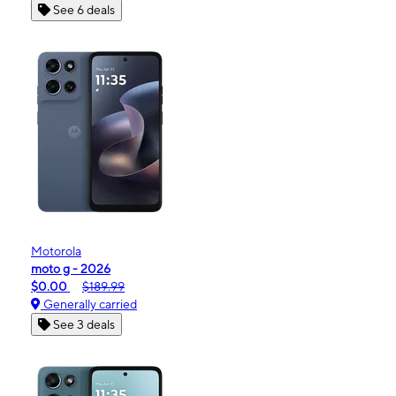
See 6 deals
Motorola
moto g - 2026
$0.00
$189.99
Generally carried
See 3 deals