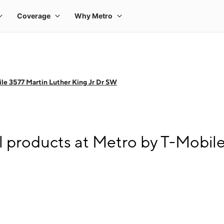
le 3577 Martin Luther King Jr Dr SW
l products at Metro by T-Mobile