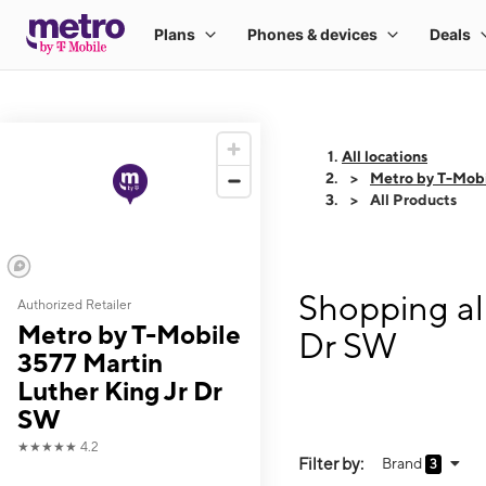
All locations
Metro by T-Mobi
All Products
Shopping al
Authorized Retailer
Metro by T-Mobile
Dr SW
3577 Martin
Luther King Jr Dr
SW
★★★★★
4.2
Filter by:
Brand
3