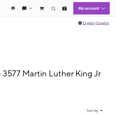
English
|
Español
 3577 Martin Luther King Jr
Sort by