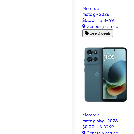
Motorola
moto g - 2026
$0.00
$189.99
Generally carried
See 3 deals
Motorola
moto g play - 2026
$0.00
$139.99
Generally carried