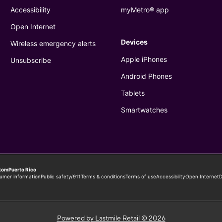
Powered by Lastmile Retail © 2026