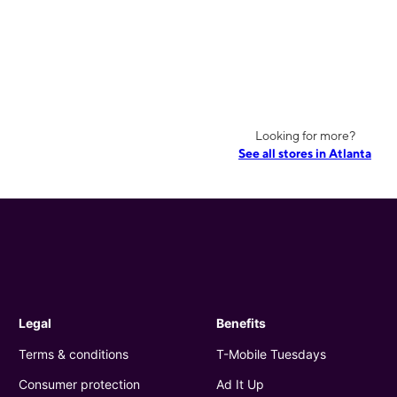
Looking for more?
See all stores in Atlanta