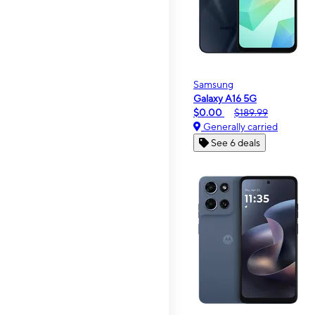
Samsung
Galaxy A16 5G
$0.00
$189.99
Generally carried
See 6 deals