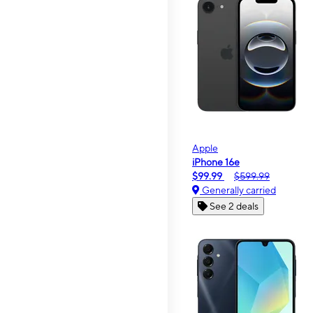
Apple
iPhone 16e
$99.99
$599.99
Generally carried
See 2 deals