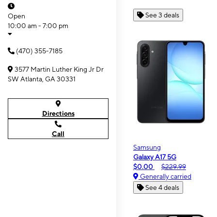
See 3 deals
Open
10:00 am - 7:00 pm
(470) 355-7185
3577 Martin Luther King Jr Dr
SW Atlanta, GA 30331
Directions
Call
Samsung
Galaxy A17 5G
$0.00
$229.99
Generally carried
See 4 deals