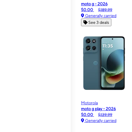
moto g - 2026
$0.00
$189.99
Generally carried
See 3 deals
Motorola
moto g play - 2026
$0.00
$139.99
Generally carried