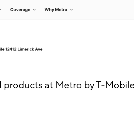
le 12412 Limerick Ave
l products at Metro by T-Mobile