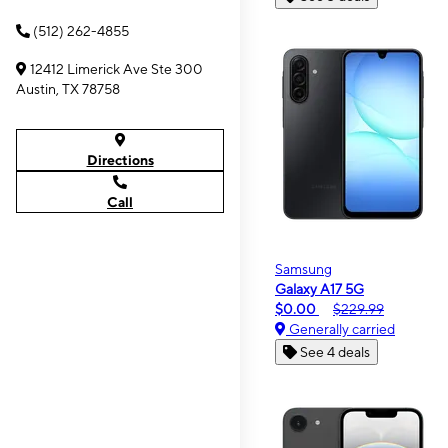
(512) 262-4855
12412 Limerick Ave Ste 300
Austin, TX 78758
Directions
Call
Samsung
Galaxy A17 5G
$0.00
$229.99
Generally carried
See 4 deals