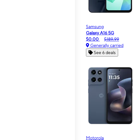
Samsung
Galaxy A16 5G
$0.00
$189.99
Generally carried
See 6 deals
Motorola