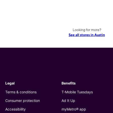
Looking for more?
See all stores in Austin