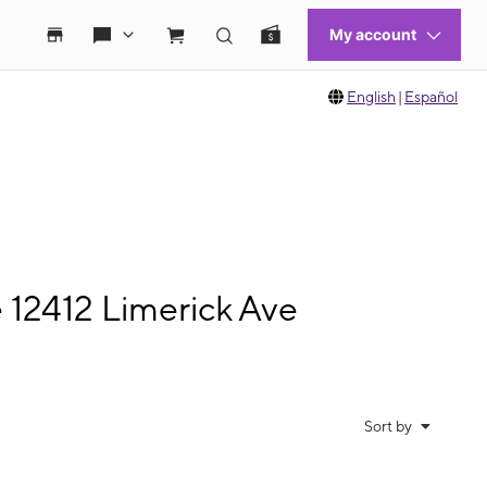
English
|
Español
 12412 Limerick Ave
Sort by