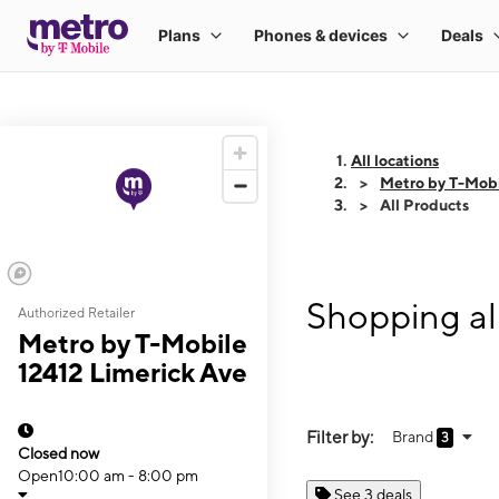
All locations
Metro by T-Mobi
All Products
Shopping al
Authorized Retailer
Metro by T-Mobile
12412 Limerick Ave
Filter by:
Brand
3
Closed now
Open
10:00 am - 8:00 pm
See 3 deals