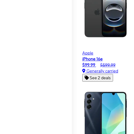
Apple
iPhone 16e
$99.99
$599.99
Generally carried
See 2 deals