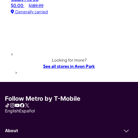
$0.00
$189.99
Generally carried
<
Looking for more?
See all stores in Avon Park
>