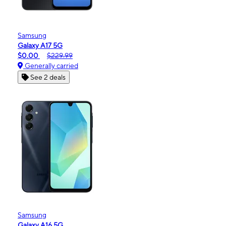
Samsung
Galaxy A17 5G
$0.00
$229.99
Generally carried
See 2 deals
Samsung
Galaxy A16 5G