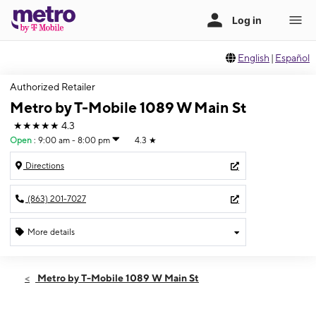
English
|
Español
Authorized Retailer
Metro by T-Mobile 1089 W Main St
★★★★★
4.3
Open
:
9:00 am - 8:00 pm
4.3
★
Directions
(863) 201-7027
More details
Open
Sat:
9:00 am - 8:00 pm
Metro by T-Mobile 1089 W Main St
Sun:
11:00 am - 6:00 pm
Mon:
9:00 am - 8:00 pm