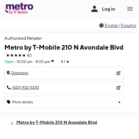
English
|
Español
Authorized Retailer
Metro by T-Mobile 210 N Avondale Blvd
★★★★★
4.1
Open
:
10:00 am - 8:00 pm
4.1
★
Directions
(623) 932-5330
More details
Open
Sat:
10:00 am - 8:00 pm
Metro by T-Mobile 210 N Avondale Blvd
Sun:
10:00 am - 8:00 pm
Mon:
10:00 am - 8:00 pm