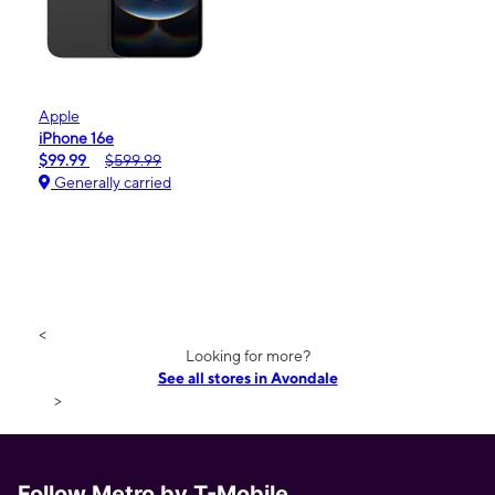
Apple
iPhone 16e
$99.99
$599.99
Generally carried
<
Looking for more?
See all stores in Avondale
>