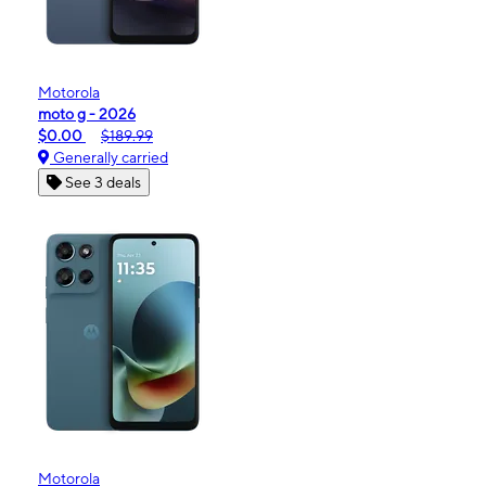
Motorola
moto g - 2026
$0.00
$189.99
Generally carried
See 3 deals
Motorola