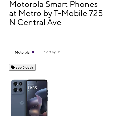
Tues:
10:00 am - 7:00 pm
Motorola Smart Phones
Wed:
10:00 am - 7:00 pm
at Metro by T-Mobile 725
Thurs:
10:00 am - 7:00 pm
N Central Ave
725 N Central Ave #106 Avondale, AZ 85323
Sort by
Motorola
See 6 deals