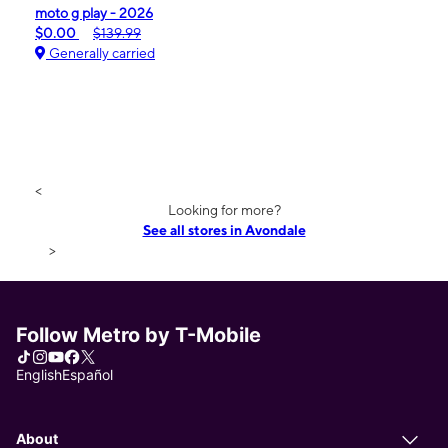
moto g play - 2026
$0.00
$139.99
Generally carried
<
Looking for more?
See all stores in Avondale
>