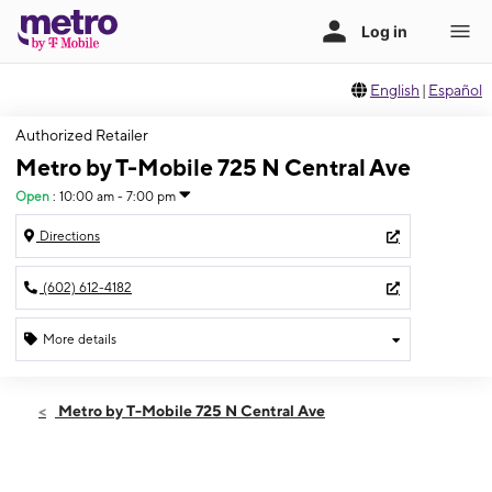
English
|
Español
Authorized Retailer
Metro by T-Mobile 725 N Central Ave
Open
:
10:00 am - 7:00 pm
Directions
(602) 612-4182
More details
Open
Fri:
10:00 am - 7:00 pm
Metro by T-Mobile 725 N Central Ave
Sat:
10:00 am - 7:00 pm
Sun:
11:00 am - 5:00 pm
Mon:
10:00 am - 7:00 pm