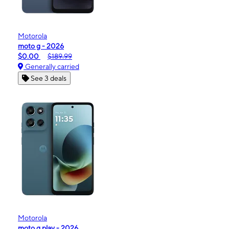
Motorola
moto g - 2026
$0.00
$189.99
Generally carried
See 3 deals
Motorola
moto g play - 2026