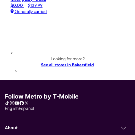
$0.00
$139.99
Generally carried
<
Looking for more?
See all stores in Bakersfield
>