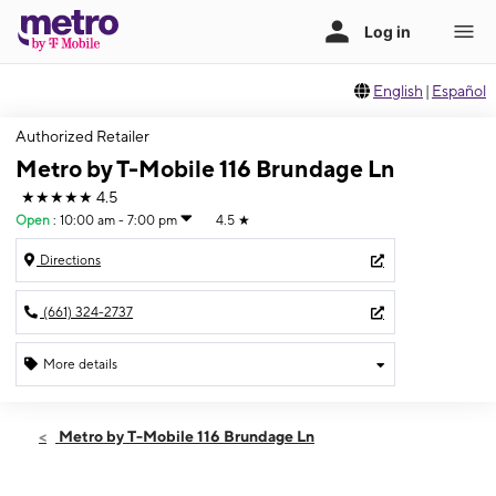
English
|
Español
Authorized Retailer
Metro by T-Mobile 116 Brundage Ln
★★★★★
4.5
Open
:
10:00 am - 7:00 pm
4.5
★
Directions
(661) 324-2737
More details
Open
Sat:
10:00 am - 7:00 pm
Metro by T-Mobile 116 Brundage Ln
Sun:
11:00 am - 5:00 pm
Mon:
10:00 am - 7:00 pm