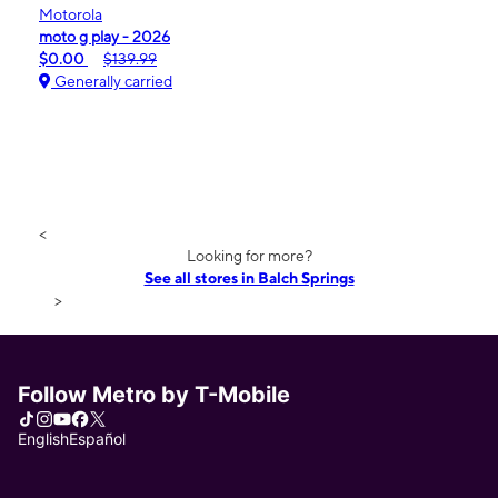
Motorola
moto g play - 2026
$0.00
$139.99
Generally carried
<
Looking for more?
See all stores in Balch Springs
>