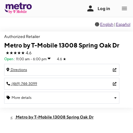
English
|
Español
Authorized Retailer
Metro by T-Mobile 13008 Spring Oak Dr
★★★★★
4.6
Open
:
11:00 am - 6:00 pm
4.6
★
Directions
(469) 744-3099
More details
Open
Sun:
11:00 am - 6:00 pm
Metro by T-Mobile 13008 Spring Oak Dr
Mon:
10:00 am - 8:00 pm
Tues:
10:00 am - 8:00 pm