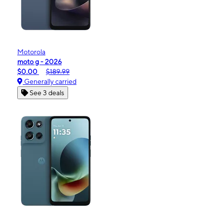
Motorola
moto g - 2026
$0.00
$189.99
Generally carried
See 3 deals