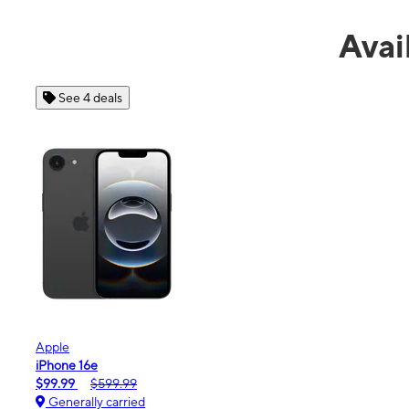
Avai
See 4 deals
Apple
iPhone 16e
$99.99
$599.99
Generally carried