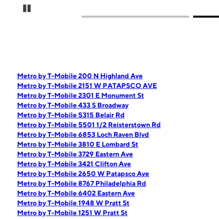
Pause Carousel
Metro by T-Mobile 200 N Highland Ave
Metro by T-Mobile 2151 W PATAPSCO AVE
Metro by T-Mobile 2301 E Monument St
Metro by T-Mobile 433 S Broadway
Metro by T-Mobile 5315 Belair Rd
Metro by T-Mobile 5501 1/2 Reisterstown Rd
Metro by T-Mobile 6853 Loch Raven Blvd
Metro by T-Mobile 3810 E Lombard St
Metro by T-Mobile 3729 Eastern Ave
Metro by T-Mobile 3421 Clifton Ave
Metro by T-Mobile 2650 W Patapsco Ave
Metro by T-Mobile 8767 Philadelphia Rd
Metro by T-Mobile 6402 Eastern Ave
Metro by T-Mobile 1948 W Pratt St
Metro by T-Mobile 1251 W Pratt St