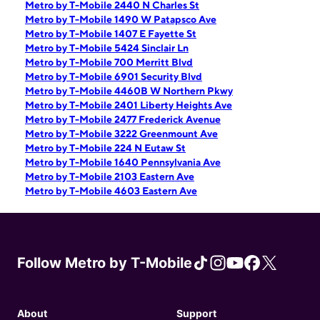
Metro by T-Mobile 2440 N Charles St
Metro by T-Mobile 1490 W Patapsco Ave
Metro by T-Mobile 1407 E Fayette St
Metro by T-Mobile 5424 Sinclair Ln
Metro by T-Mobile 700 Merritt Blvd
Metro by T-Mobile 6901 Security Blvd
Metro by T-Mobile 4460B W Northern Pkwy
Metro by T-Mobile 2401 Liberty Heights Ave
Metro by T-Mobile 2477 Frederick Avenue
Metro by T-Mobile 3222 Greenmount Ave
Metro by T-Mobile 224 N Eutaw St
Metro by T-Mobile 1640 Pennsylvania Ave
Metro by T-Mobile 2103 Eastern Ave
Metro by T-Mobile 4603 Eastern Ave