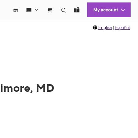
English
|
Español
ltimore, MD