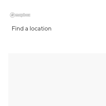
Find a location