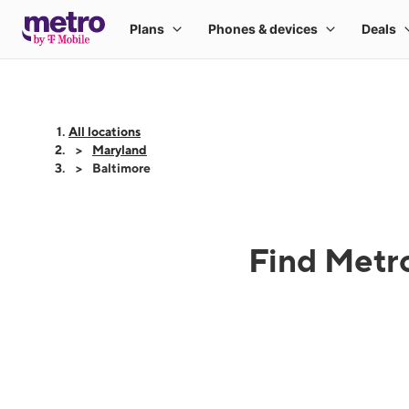
All locations
Maryland
Baltimore
Find Metro