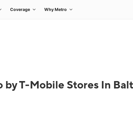
 by T-Mobile Stores In Ba