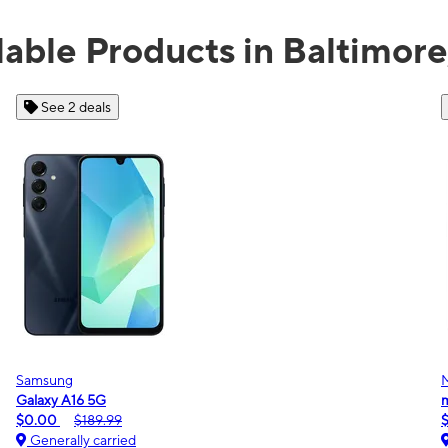
lable Products in Baltimor
See 2 deals
Samsung
Galaxy A16 5G
m
$0.00
$189.99
Generally carried