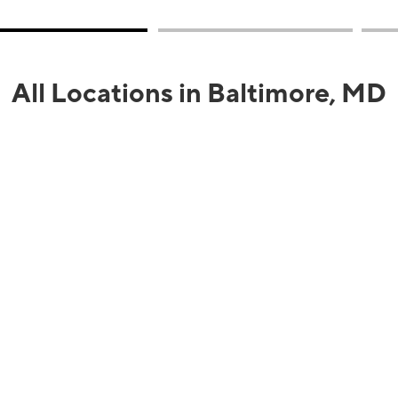
All Locations in Baltimore, MD