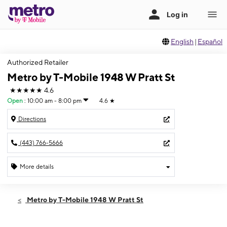
English
|
Español
Authorized Retailer
Metro by T-Mobile 1948 W Pratt St
★★★★★
4.6
Open
:
10:00 am - 8:00 pm
4.6
★
Directions
(443) 766-5666
More details
Open
Fri:
10:00 am - 8:00 pm
Metro by T-Mobile 1948 W Pratt St
Sat:
10:00 am - 7:00 pm
Sun:
12:00 pm - 5:00 pm