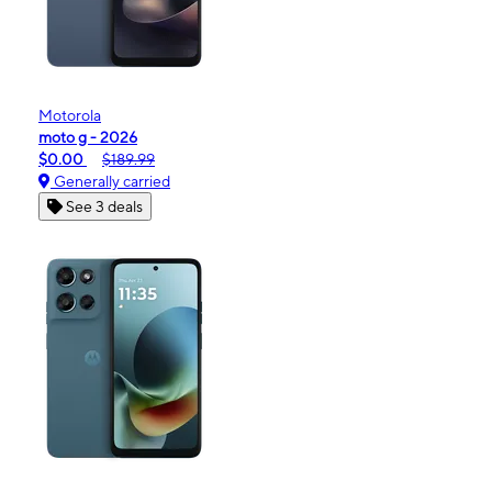
Motorola
moto g - 2026
$0.00
$189.99
Generally carried
See 3 deals