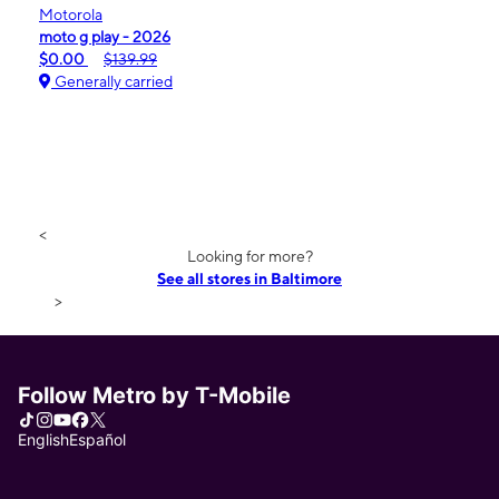
Motorola
moto g play - 2026
$0.00
$139.99
Generally carried
<
Looking for more?
See all stores in Baltimore
>