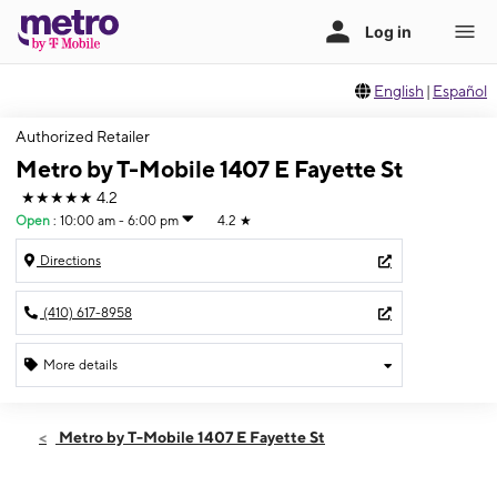
English
|
Español
Authorized Retailer
Metro by T-Mobile 1407 E Fayette St
★★★★★
4.2
Open
:
10:00 am - 6:00 pm
4.2
★
Directions
(410) 617-8958
More details
Open
Fri:
10:00 am - 6:00 pm
Metro by T-Mobile 1407 E Fayette St
Sat:
10:00 am - 6:00 pm
Sun:
12:00 pm - 6:00 pm