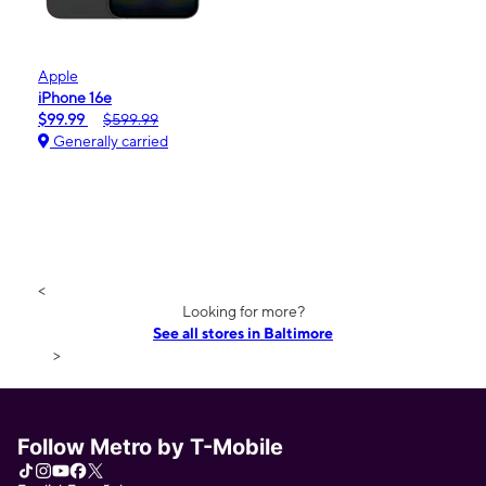
Apple
iPhone 16e
$99.99
$599.99
Generally carried
<
Looking for more?
See all stores in Baltimore
>