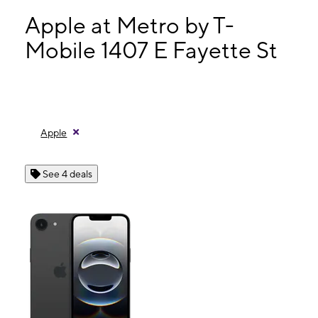
Mon:
10:00 am - 6:00 pm
Tues:
10:00 am - 6:00 pm
Apple at Metro by T-
Wed:
10:00 am - 6:00 pm
Mobile 1407 E Fayette St
Thurs:
10:00 am - 6:00 pm
1407 E Fayette St Unit C Baltimore, MD 21231
Apple
See 4 deals