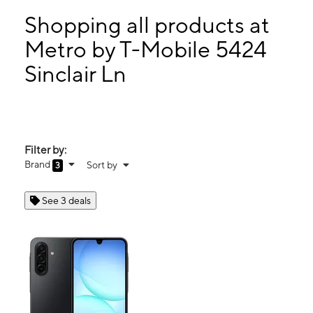
Wed:
10:00 am - 8:00 pm
Thurs:
10:00 am - 8:00 pm
Shopping all products at
Fri:
10:00 am - 8:00 pm
Metro by T-Mobile 5424
Sat:
10:00 am - 8:00 pm
Sinclair Ln
5424 Sinclair Ln Baltimore, MD 21206
Filter by:
Brand
Sort by
3
See 3 deals