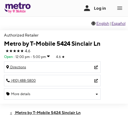
English
|
Español
Authorized Retailer
Metro by T-Mobile 5424 Sinclair Ln
★★★★★
4.6
Open
:
12:00 pm - 5:00 pm
4.6
★
Directions
(410) 488-5800
More details
Open
Sun:
12:00 pm - 5:00 pm
Metro by T-Mobile 5424 Sinclair Ln
Mon:
10:00 am - 8:00 pm
Tues:
10:00 am - 8:00 pm