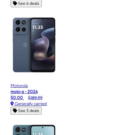
See 6 deals
Motorola
moto g - 2026
$0.00
$189.99
Generally carried
See 3 deals