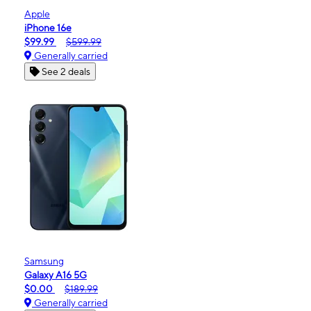
Apple
iPhone 16e
$99.99
$599.99
Generally carried
See 2 deals
Samsung
Galaxy A16 5G
$0.00
$189.99
Generally carried