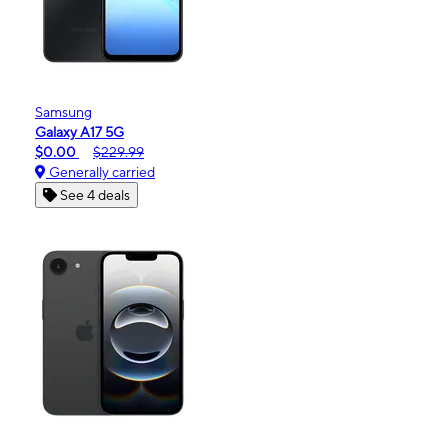
Samsung
Galaxy A17 5G
$0.00
$229.99
Generally carried
See 4 deals