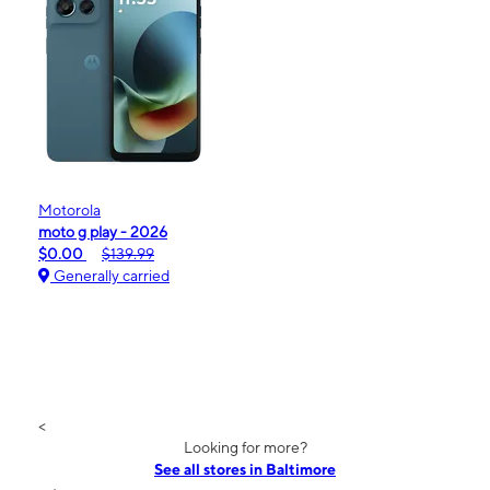
Motorola
moto g play - 2026
$0.00
$139.99
Generally carried
<
Looking for more?
See all stores in Baltimore