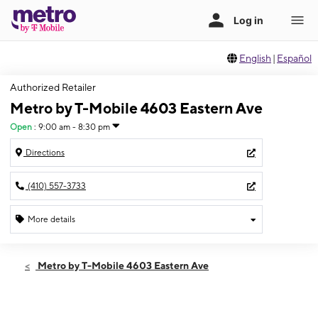
English
|
Español
Authorized Retailer
Metro by T-Mobile 4603 Eastern Ave
Open
:
9:00 am - 8:30 pm
Directions
(410) 557-3733
More details
Open
Fri:
9:00 am - 8:30 pm
Metro by T-Mobile 4603 Eastern Ave
Sat:
9:00 am - 8:30 pm
Sun:
9:00 am - 6:00 pm
Mon:
9:00 am - 8:00 pm