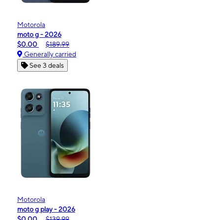
Motorola
moto g - 2026
$0.00
$189.99
Generally carried
See 3 deals
Motorola
moto g play - 2026
$0.00
$139.99