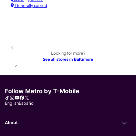
Generally carried
<
Looking for more?
See all stores in Baltimore
>