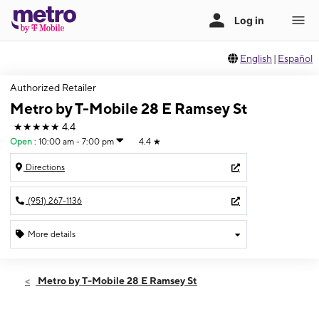
English
|
Español
Authorized Retailer
Metro by T-Mobile 28 E Ramsey St
★★★★★
4.4
Open
:
10:00 am - 7:00 pm
4.4
★
Directions
(951) 267-1136
More details
Open
Fri:
10:00 am - 7:00 pm
Metro by T-Mobile 28 E Ramsey St
Sat:
10:00 am - 7:00 pm
Sun:
10:00 am - 6:00 pm