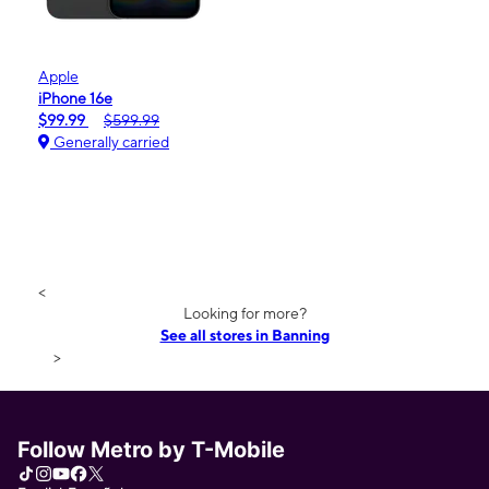
Apple
iPhone 16e
$99.99
$599.99
Generally carried
<
Looking for more?
See all stores in Banning
>