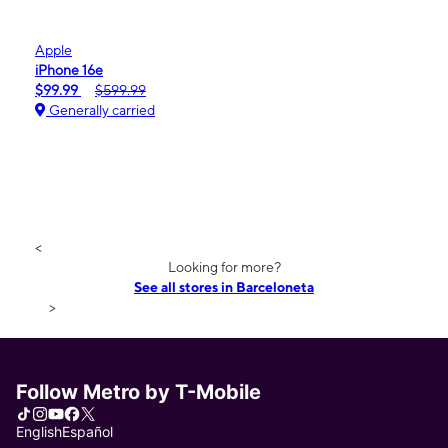
Apple
iPhone 16e
$99.99
$599.99
Generally carried
<
Looking for more?
See all stores in Barceloneta
>