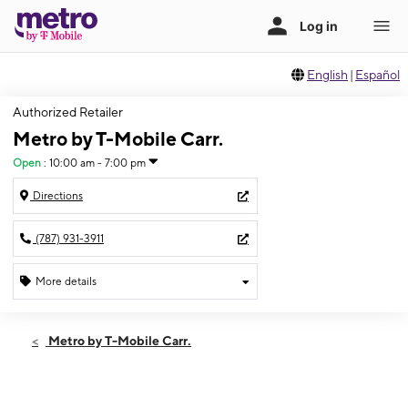
English
|
Español
Authorized Retailer
Metro by T-Mobile Carr.
Open
:
10:00 am - 7:00 pm
Directions
(787) 931-3911
More details
Open
Mon:
10:00 am - 7:00 pm
Metro by T-Mobile Carr.
Tues:
10:00 am - 7:00 pm
Wed:
10:00 am - 7:00 pm
Thurs:
10:00 am - 7:00 pm