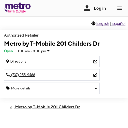
English
|
Español
Authorized Retailer
Metro by T-Mobile 201 Childers Dr
Open
:
10:00 am - 8:00 pm
Directions
(737) 255-9488
More details
Open
Thurs:
10:00 am - 8:00 pm
Metro by T-Mobile 201 Childers Dr
Fri:
10:00 am - 8:00 pm
Sat:
10:00 am - 8:00 pm
Sun:
11:00 am - 6:00 pm