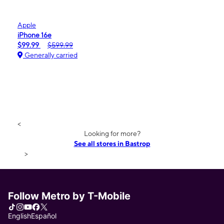
Apple
iPhone 16e
$99.99
$599.99
Generally carried
<
Looking for more?
See all stores in Bastrop
>