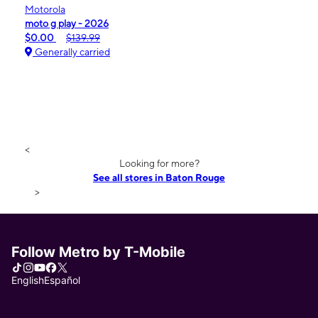
Motorola
moto g play - 2026
$0.00
$139.99
Generally carried
<
Looking for more?
See all stores in Baton Rouge
>