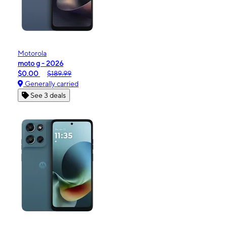
Motorola
moto g - 2026
$0.00
$189.99
Generally carried
See 3 deals