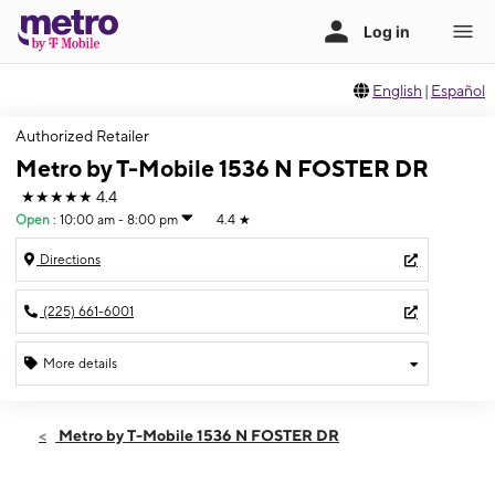
English
|
Español
Authorized Retailer
Metro by T-Mobile 1536 N FOSTER DR
★★★★★
4.4
Open
:
10:00 am - 8:00 pm
4.4
★
Directions
(225) 661-6001
More details
Open
Fri:
10:00 am - 8:00 pm
Metro by T-Mobile 1536 N FOSTER DR
Sat:
10:00 am - 8:00 pm
Sun:
12:00 pm - 6:00 pm