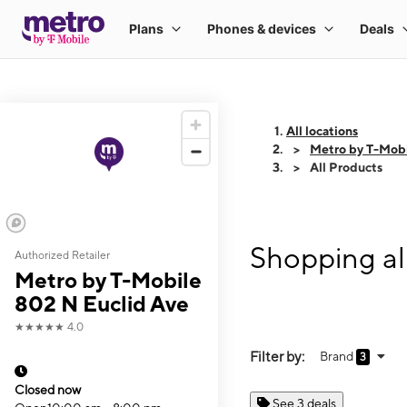
All locations
Metro by T-Mobi
All Products
Shopping al
Authorized Retailer
Metro by T-Mobile
802 N Euclid Ave
★★★★★
4.0
Filter by:
Brand
3
Closed now
See 3 deals