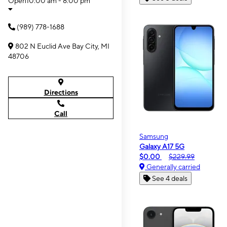
Open
10:00 am - 8:00 pm
(989) 778-1688
802 N Euclid Ave Bay City, MI
48706
Directions
Call
Samsung
Galaxy A17 5G
$0.00
$229.99
Generally carried
See 4 deals