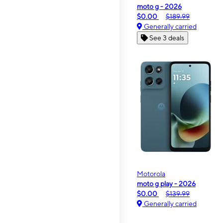
moto g - 2026
$0.00
$189.99
Generally carried
See 3 deals
Motorola
moto g play - 2026
$0.00
$139.99
Generally carried