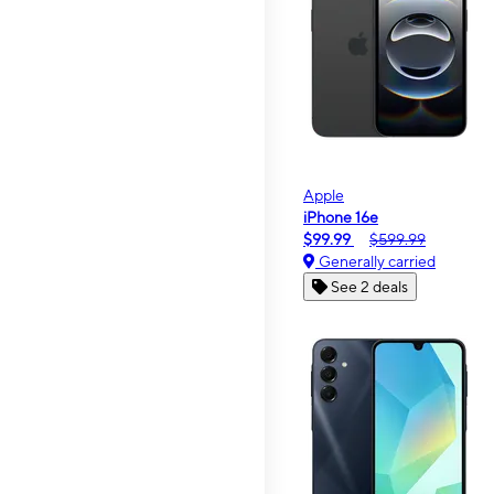
Apple
iPhone 16e
$99.99
$599.99
Generally carried
See 2 deals