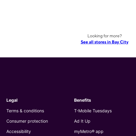
Looking for more?
See all stores in Bay City