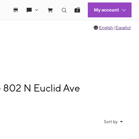
English
|
Español
e 802 N Euclid Ave
Sort by