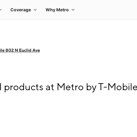
le 802 N Euclid Ave
l products at Metro by T-Mobil