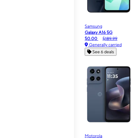
Samsung
Galaxy A16 5G
$0.00
$189.99
Generally carried
See 6 deals
Motorola