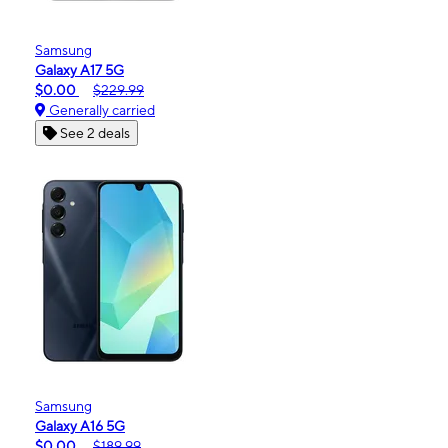
Samsung
Galaxy A17 5G
$0.00
$229.99
Generally carried
See 2 deals
Samsung
Galaxy A16 5G
$0.00
$189.99