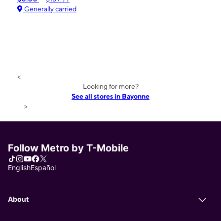
Generally carried
<
Looking for more?
See all stores in Bayonne
>