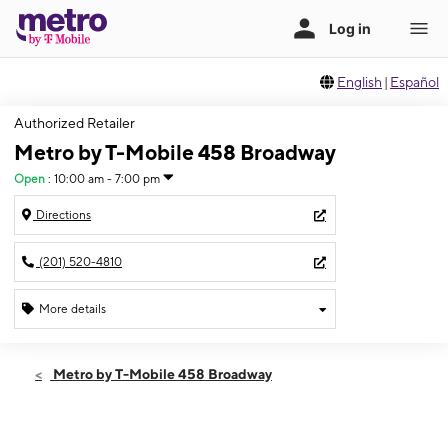
English
|
Español
Authorized Retailer
Metro by T-Mobile 458 Broadway
Open
:
10:00 am - 7:00 pm
Directions
(201) 520-4810
More details
Open
Thurs:
10:00 am - 7:00 pm
Metro by T-Mobile 458 Broadway
Fri:
10:00 am - 7:00 pm
Sat:
10:00 am - 7:00 pm
Sun:
11:00 am - 6:00 pm