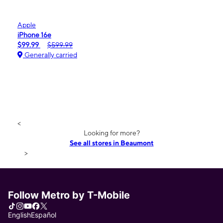
Apple
iPhone 16e
$99.99
$599.99
Generally carried
<
Looking for more?
See all stores in Beaumont
>