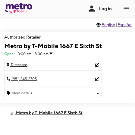
English
|
Español
Authorized Retailer
Metro by T-Mobile 1667 E Sixth St
Open
:
10:00 am - 8:00 pm
Directions
(951) 845-2705
More details
Open
Wed:
10:00 am - 8:00 pm
Metro by T-Mobile 1667 E Sixth St
Thurs:
10:00 am - 8:00 pm
Fri:
10:00 am - 8:00 pm
Sat:
10:00 am - 8:00 pm