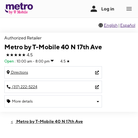
English
|
Español
Authorized Retailer
Metro by T-Mobile 40 N 17th Ave
★★★★★
4.5
Open
:
10:00 am - 8:00 pm
4.5
★
Directions
(317) 222-5224
More details
Open
Wed:
10:00 am - 8:00 pm
Metro by T-Mobile 40 N 17th Ave
Thurs:
10:00 am - 8:00 pm
Fri:
10:00 am - 8:00 pm