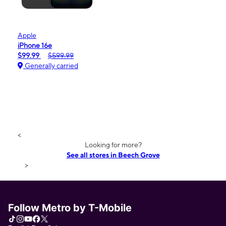
Apple
iPhone 16e
$99.99
$599.99
Generally carried
<
Looking for more?
See all stores in Beech Grove
>