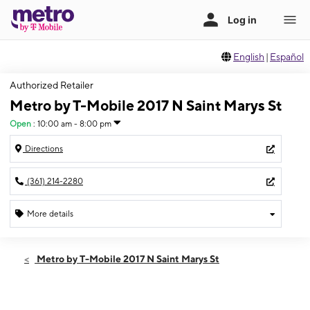
English
|
Español
Authorized Retailer
Metro by T-Mobile 2017 N Saint Marys St
Open
:
10:00 am - 8:00 pm
Directions
(361) 214-2280
More details
Open
Fri:
10:00 am - 8:00 pm
Metro by T-Mobile 2017 N Saint Marys St
Sat:
10:00 am - 8:00 pm
Sun:
12:00 pm - 6:00 pm
Mon:
10:00 am - 8:00 pm