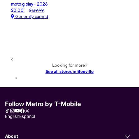
moto g play - 2026
$0.00
$139.99
Generally carried
<
Looking for more?
See all stores in Beeville
>