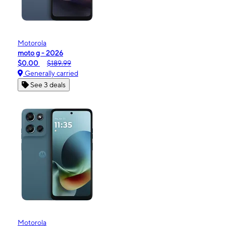
Motorola
moto g - 2026
$0.00
$189.99
Generally carried
See 3 deals
Motorola