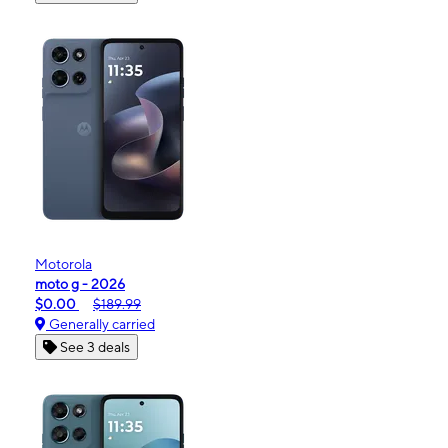
Motorola
moto g - 2026
$0.00
$189.99
Generally carried
See 3 deals