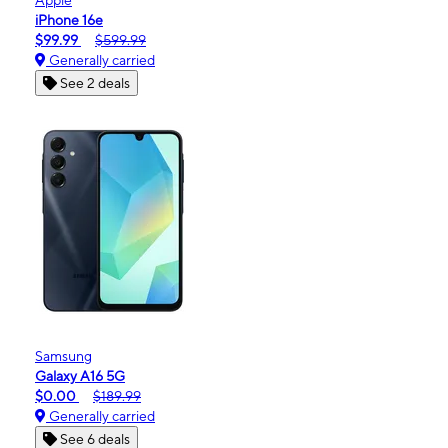
iPhone 16e
$99.99
$599.99
Generally carried
See 2 deals
Samsung
Galaxy A16 5G
$0.00
$189.99
Generally carried
See 6 deals