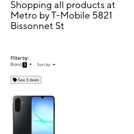
Mon:
10:00 am - 8:00 pm
Shopping all products at
Tues:
10:00 am - 8:00 pm
Metro by T-Mobile 5821
Wed:
10:00 am - 8:00 pm
Bissonnet St
5821 Bissonnet St Bellaire, TX 77401
Filter by:
Brand
Sort by
3
See 3 deals