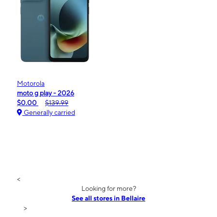
Motorola
moto g play - 2026
$0.00
$139.99
Generally carried
<
Looking for more?
See all stores in Bellaire
>