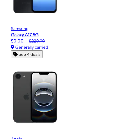
Samsung
Galaxy A17 5G
$0.00
$229.99
Generally carried
See 4 deals
Apple