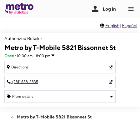
English
|
Español
Authorized Retailer
Metro by T-Mobile 5821 Bissonnet St
Open
:
10:00 am - 8:00 pm
Directions
(281) 888-2835
More details
Open
Thurs:
10:00 am - 8:00 pm
Metro by T-Mobile 5821 Bissonnet St
Fri:
10:00 am - 8:00 pm
Sat:
10:00 am - 8:00 pm
Sun:
10:00 am - 8:00 pm