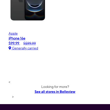
Apple
iPhone 16e
$99.99
$599.99
Generally carried
<
Looking for more?
See all stores in Belleview
>