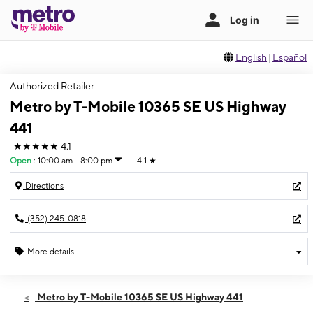
English
|
Español
Authorized Retailer
Metro by T-Mobile 10365 SE US Highway
441
★★★★★
4.1
Open
:
10:00 am - 8:00 pm
4.1
★
Directions
(352) 245-0818
More details
Open
Sat:
10:00 am - 8:00 pm
Metro by T-Mobile 10365 SE US Highway 441
Sun:
12:00 pm - 6:00 pm