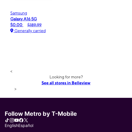
Samsung
Galaxy A16 5G
$0.00
$189.99
Generally carried
<
Looking for more?
See all stores in Belleview
>