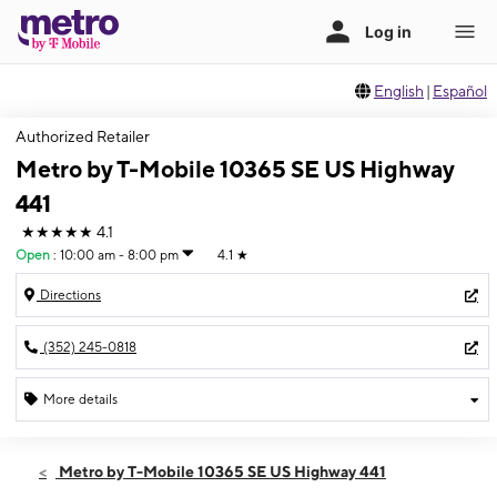
English
|
Español
Authorized Retailer
Metro by T-Mobile 10365 SE US Highway
441
★★★★★
4.1
Open
:
10:00 am - 8:00 pm
4.1
★
Directions
(352) 245-0818
More details
Open
Fri:
10:00 am - 8:00 pm
Metro by T-Mobile 10365 SE US Highway 441
Sat:
10:00 am - 8:00 pm