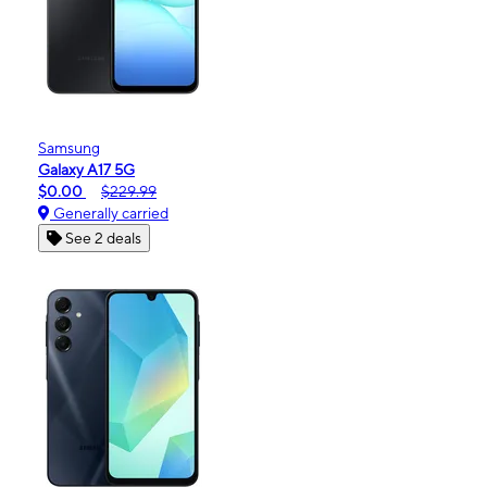
Samsung
Galaxy A17 5G
$0.00
$229.99
Generally carried
See 2 deals