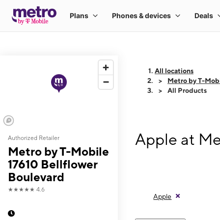
All locations
Metro by T-Mobi
All Products
Apple at Me
Authorized Retailer
Metro by T-Mobile
17610 Bellflower
Boulevard
★★★★★
4.6
Apple