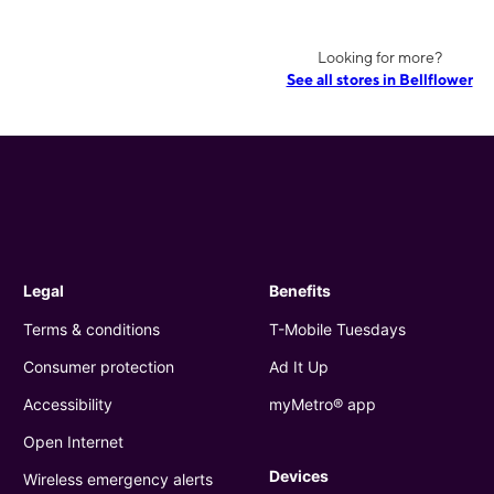
Looking for more?
See all stores in Bellflower