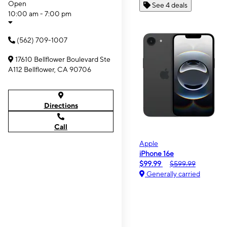
Open
See 4 deals
10:00 am - 7:00 pm
(562) 709-1007
17610 Bellflower Boulevard Ste
A112 Bellflower, CA 90706
Directions
Call
Apple
iPhone 16e
$99.99
$599.99
Generally carried