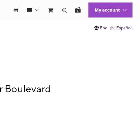
English
|
Español
er Boulevard