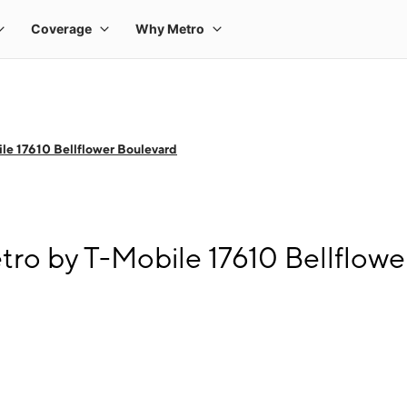
le 17610 Bellflower Boulevard
tro by T-Mobile 17610 Bellflow