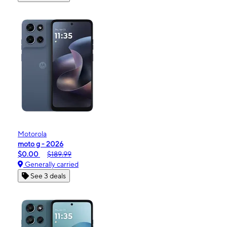
Motorola
moto g - 2026
$0.00
$189.99
Generally carried
See 3 deals