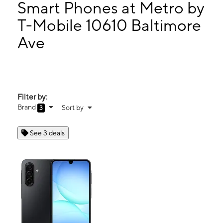
Mon:
10:00 am - 7:00 pm
Smart Phones at Metro by
Tues:
10:00 am - 7:00 pm
T-Mobile 10610 Baltimore
Wed:
10:00 am - 7:00 pm
Ave
10610 Baltimore Ave Beltsville, MD 20705
Filter by:
Brand
Sort by
3
See 3 deals