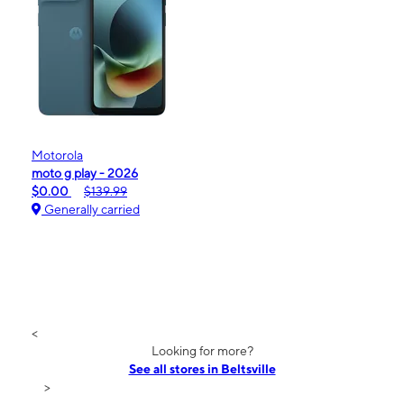
Motorola
moto g play - 2026
$0.00
$139.99
Generally carried
<
Looking for more?
See all stores in Beltsville
>