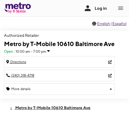
English
|
Español
Authorized Retailer
Metro by T-Mobile 10610 Baltimore Ave
Open
:
10:00 am - 7:00 pm
Directions
(240) 318-4718
More details
Open
Thurs:
10:00 am - 7:00 pm
Metro by T-Mobile 10610 Baltimore Ave
Fri:
10:00 am - 7:00 pm
Sat:
10:00 am - 7:00 pm
Sun:
11:00 am - 6:00 pm