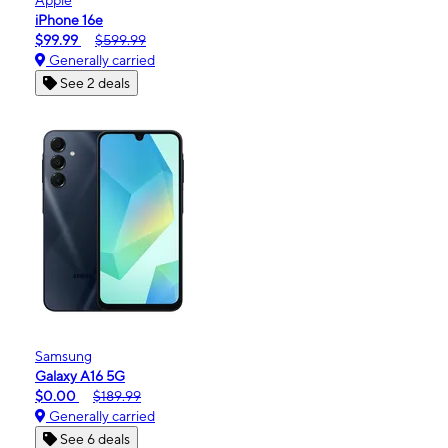
iPhone 16e
$99.99
$599.99
Generally carried
See 2 deals
Samsung
Galaxy A16 5G
$0.00
$189.99
Generally carried
See 6 deals