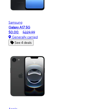
Samsung
Galaxy A17 5G
$0.00
$229.99
Generally carried
See 4 deals
Apple