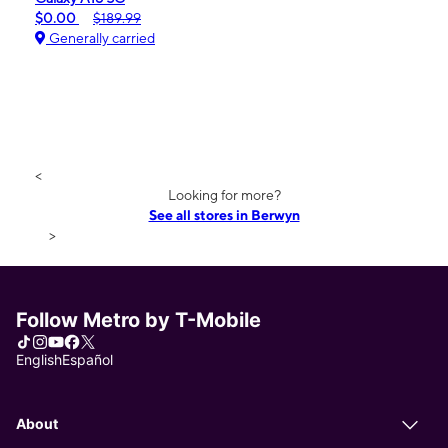
$0.00
$189.99
Generally carried
<
Looking for more?
See all stores in Berwyn
>