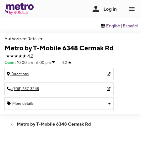
English
|
Español
Authorized Retailer
Metro by T-Mobile 6348 Cermak Rd
★★★★★
4.2
Open
:
10:00 am - 6:00 pm
4.2
★
Directions
(708) 637-3248
More details
Open
Sun:
10:00 am - 6:00 pm
Metro by T-Mobile 6348 Cermak Rd
Mon:
10:00 am - 8:00 pm
Tues:
10:00 am - 8:00 pm