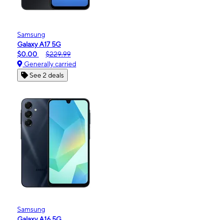
Samsung
Galaxy A17 5G
$0.00
$229.99
Generally carried
See 2 deals
Samsung
Galaxy A16 5G