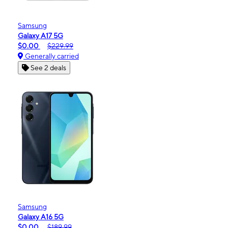
Samsung
Galaxy A17 5G
$0.00
$229.99
Generally carried
See 2 deals
Samsung
Galaxy A16 5G
$0.00
$189.99