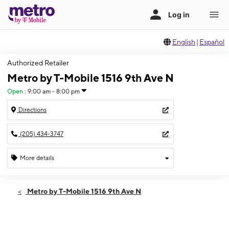
English
|
Español
Authorized Retailer
Metro by T-Mobile 1516 9th Ave N
Open
:
9:00 am - 8:00 pm
Directions
(205) 434-3747
More details
Open
Thurs:
9:00 am - 8:00 pm
Metro by T-Mobile 1516 9th Ave N
Fri:
9:00 am - 8:00 pm
Sat:
9:00 am - 8:00 pm
Sun:
11:00 am - 5:00 pm