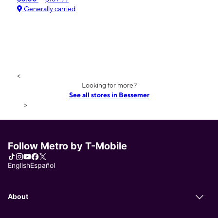
Generally carried
<
Looking for more?
See all stores in Bessemer
>