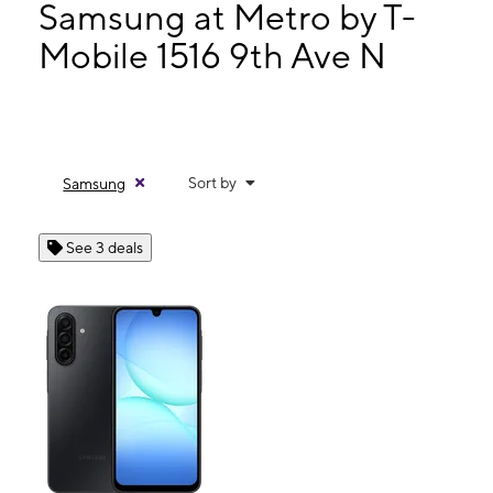
Mon:
9:00 am - 8:00 pm
Samsung at Metro by T-
Tues:
9:00 am - 8:00 pm
Mobile 1516 9th Ave N
Wed:
9:00 am - 8:00 pm
1516 9th Ave N Ste 100 Bessemer, AL 35020
Sort by
Samsung
See 3 deals