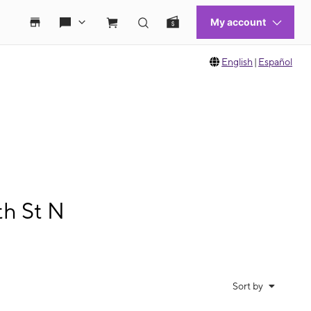
English
|
Español
th St N
Sort by