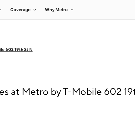
le 602 19th St N
s at Metro by T-Mobile 602 19