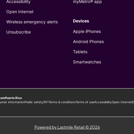
Powered by Lastmile Retail © 2026