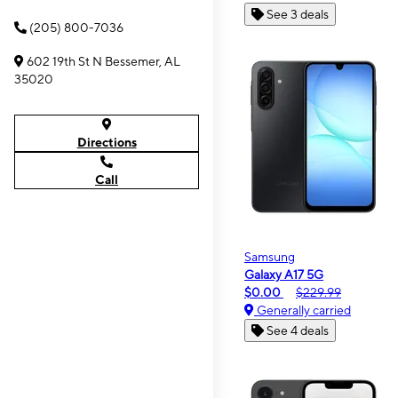
See 3 deals
(205) 800-7036
602 19th St N Bessemer, AL
35020
Directions
Call
Samsung
Galaxy A17 5G
$0.00
$229.99
Generally carried
See 4 deals