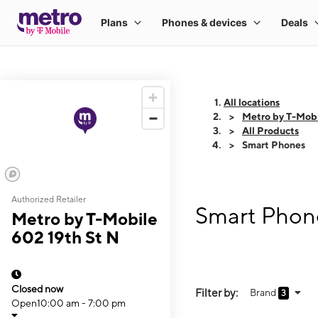
All locations
Metro by T-Mobi
All Products
Smart Phones
Authorized Retailer
Smart Phone
Metro by T-Mobile
602 19th St N
Closed now
Filter by:
Brand
3
Open
10:00 am - 7:00 pm