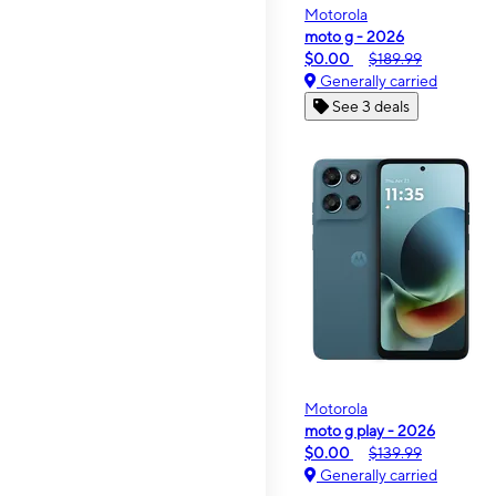
Motorola
moto g - 2026
$0.00
$189.99
Generally carried
See 3 deals
Motorola
moto g play - 2026
$0.00
$139.99
Generally carried