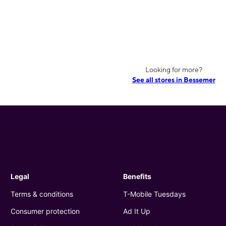
Looking for more?
See all stores in Bessemer