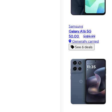
Samsung
Galaxy A16 5G
$0.00
$189.99
Generally carried
See 6 deals