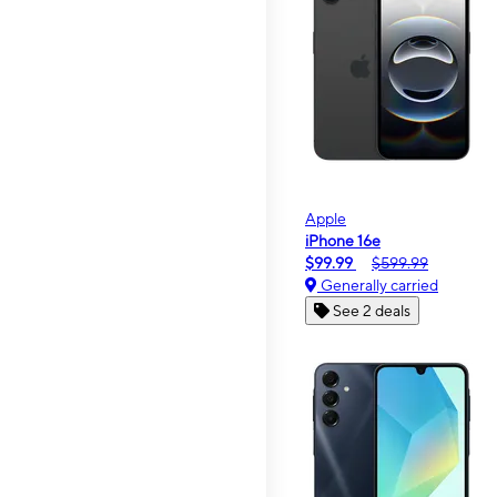
Apple
iPhone 16e
$99.99
$599.99
Generally carried
See 2 deals