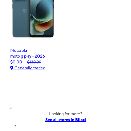
Motorola
moto g play - 2026
$0.00
$139.99
Generally carried
<
Looking for more?
See all stores in Biloxi
>