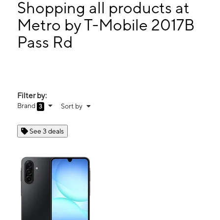
Tues:
10:00 am - 8:00 pm
Shopping all products at
Wed:
10:00 am - 8:00 pm
Metro by T-Mobile 2017B
Thurs:
10:00 am - 8:00 pm
Pass Rd
2017B Pass Rd Biloxi, MS 39531
Filter by:
Brand
Sort by
3
See 3 deals