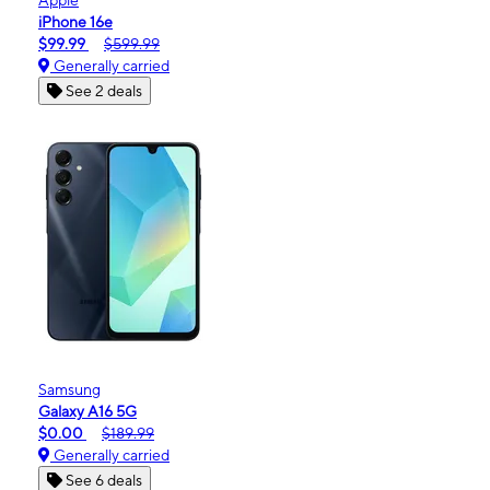
iPhone 16e
$99.99
$599.99
Generally carried
See 2 deals
Samsung
Galaxy A16 5G
$0.00
$189.99
Generally carried
See 6 deals