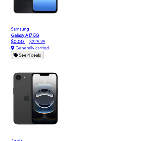
Samsung
Galaxy A17 5G
$0.00
$229.99
Generally carried
See 4 deals
Apple