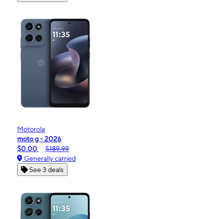
Motorola
moto g - 2026
$0.00
$189.99
Generally carried
See 3 deals