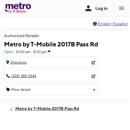
English
|
Español
Authorized Retailer
Metro by T-Mobile 2017B Pass Rd
Open
:
10:00 am - 8:00 pm
Directions
(228) 385-5544
More details
Open
Fri:
10:00 am - 8:00 pm
Metro by T-Mobile 2017B Pass Rd
Sat:
10:00 am - 8:00 pm
Sun:
12:00 pm - 6:00 pm
Mon:
10:00 am - 8:00 pm