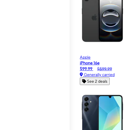
Apple
iPhone 16e
$99.99
$599.99
Generally carried
See 2 deals