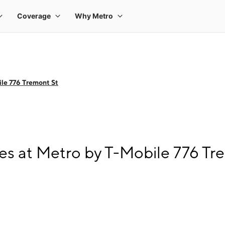
le 776 Tremont St
s at Metro by T-Mobile 776 Tr