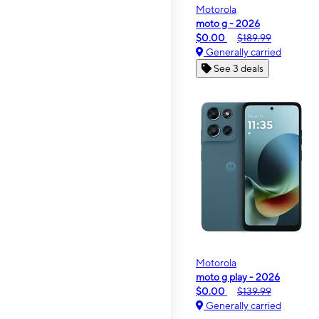
Motorola
moto g - 2026
$0.00
$189.99
Generally carried
See 3 deals
Motorola
moto g play - 2026
$0.00
$139.99
Generally carried