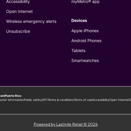
Powered by Lastmile Retail © 2026