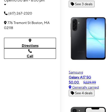
Open
10:00 am - 6:00 pm
See 3 deals
(617) 267-2320
776 Tremont St Boston, MA
02118
Directions
Call
Samsung
Galaxy A17 5G
$0.00
$229.99
Generally carried
See 4 deals