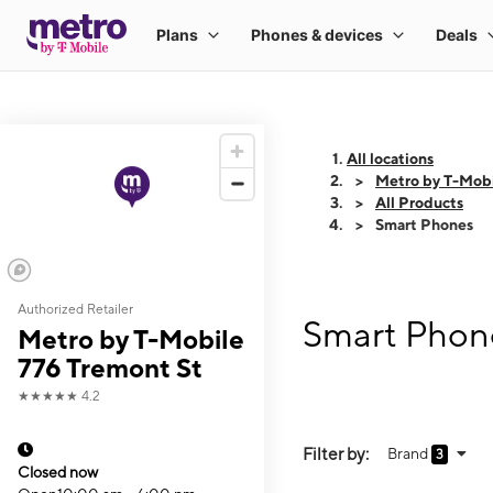
All locations
Metro by T-Mobi
All Products
Smart Phones
Authorized Retailer
Smart Phone
Metro by T-Mobile
776 Tremont St
★★★★★
4.2
Filter by:
Brand
3
Closed now