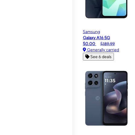
Samsung
Galaxy A16 5G
$0.00
$189.99
Generally carried
See 6 deals