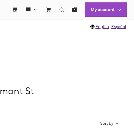
English
|
Español
emont St
Sort by