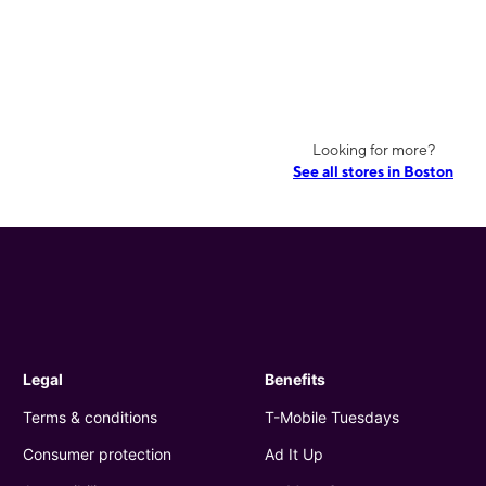
Looking for more?
See all stores in Boston