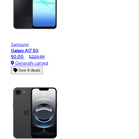
Samsung
Galaxy A17 5G
$0.00
$229.99
Generally carried
See 4 deals