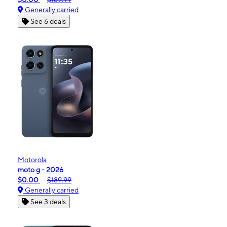
Generally carried
See 6 deals
Motorola
moto g - 2026
$0.00
$189.99
Generally carried
See 3 deals