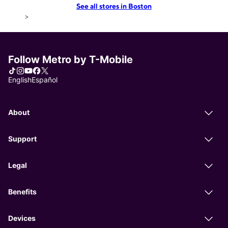
See all stores in Boston
>