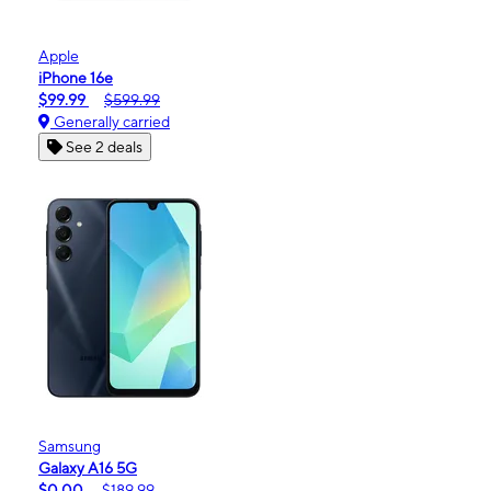
Apple
iPhone 16e
$99.99
$599.99
Generally carried
See 2 deals
Samsung
Galaxy A16 5G
$0.00
$189.99