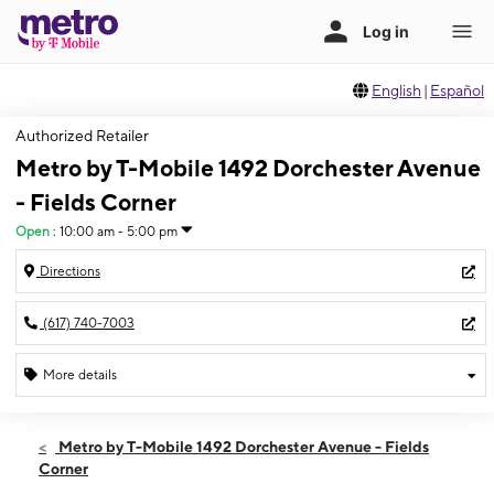
English
|
Español
Authorized Retailer
Metro by T-Mobile 1492 Dorchester Avenue
- Fields Corner
Open
:
10:00 am - 5:00 pm
Directions
(617) 740-7003
More details
Open
Sat:
10:00 am - 5:00 pm
Metro by T-Mobile 1492 Dorchester Avenue - Fields
Sun:
11:00 am - 4:00 pm
Corner
Mon:
10:00 am - 7:00 pm