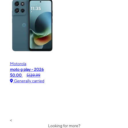
Motorola
moto g play - 2026
$0.00
$139.99
Generally carried
<
Looking for more?