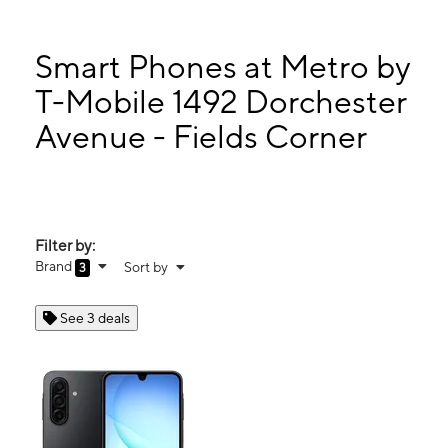
Tues:
10:00 am - 7:00 pm
Wed:
10:00 am - 7:00 pm
Thurs:
10:00 am - 7:00 pm
Smart Phones at Metro by
Fri:
10:00 am - 7:00 pm
T-Mobile 1492 Dorchester
1492 Dorchester Avenue - Fields Corner Boston, MA 02122
Avenue - Fields Corner
Filter by:
Brand
Sort by
3
See 3 deals