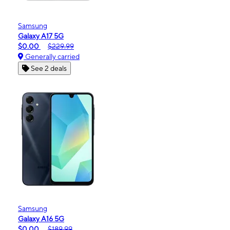
Samsung
Galaxy A17 5G
$0.00
$229.99
Generally carried
See 2 deals
Samsung
Galaxy A16 5G
$0.00
$189.99