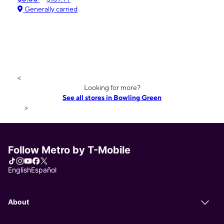
Generally carried
<
Looking for more?
See all stores in Bowling Green
>