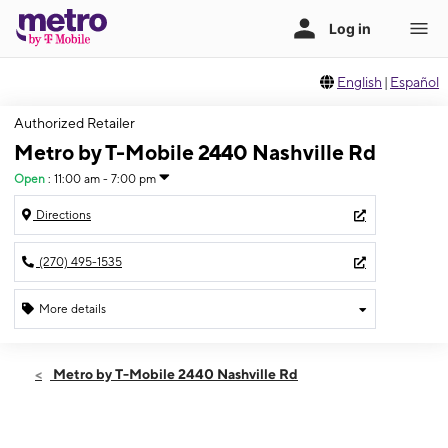
English
|
Español
Authorized Retailer
Metro by T-Mobile 2440 Nashville Rd
Open
:
11:00 am - 7:00 pm
Directions
(270) 495-1535
More details
Open
Sat:
11:00 am - 7:00 pm
Metro by T-Mobile 2440 Nashville Rd
Sun:
12:00 pm - 5:00 pm
Mon:
10:00 am - 8:00 pm
Tues:
10:00 am - 8:00 pm