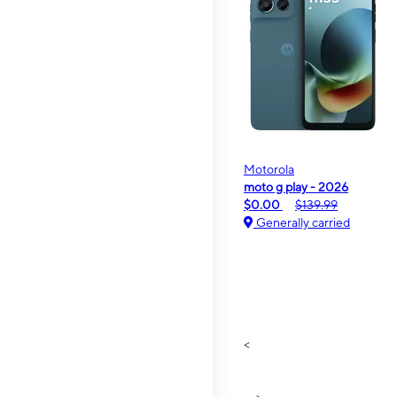
Motorola
moto g play - 2026
$0.00
$139.99
Generally carried
<
>