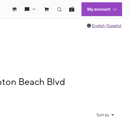
English
|
Español
nton Beach Blvd
Sort by