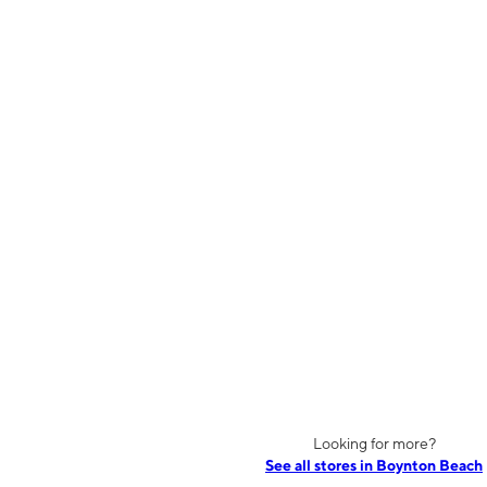
Looking for more?
See all stores in Boynton Beach