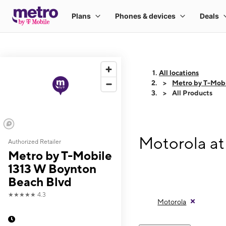
All locations
Metro by T-Mobi
All Products
Motorola at
Authorized Retailer
Metro by T-Mobile
1313 W Boynton
Beach Blvd
★★★★★
4.3
Motorola