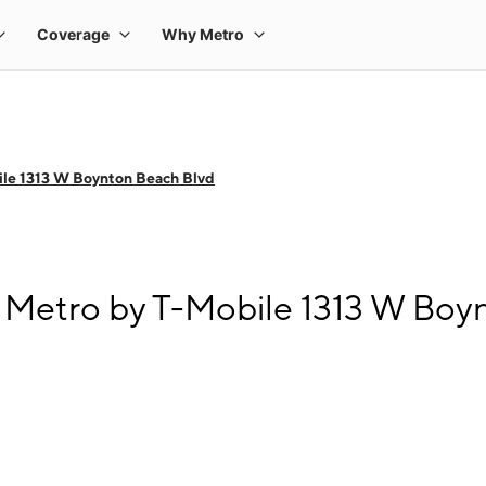
le 1313 W Boynton Beach Blvd
 Metro by T-Mobile 1313 W Boy