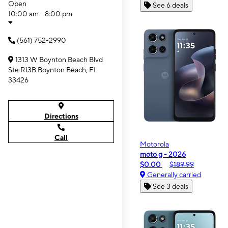
Open
See 6 deals
10:00 am - 8:00 pm
(561) 752-2990
1313 W Boynton Beach Blvd
Ste R13B Boynton Beach, FL
33426
Directions
Call
Motorola
moto g - 2026
$0.00
$189.99
Generally carried
See 3 deals